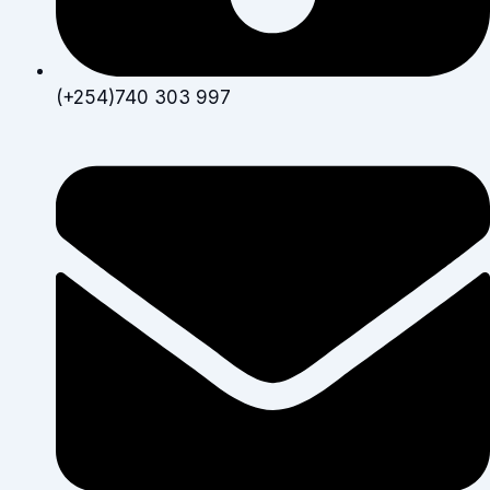
(+254)740 303 997