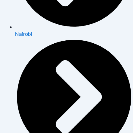
Nairobi