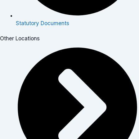
Statutory Documents
Other Locations