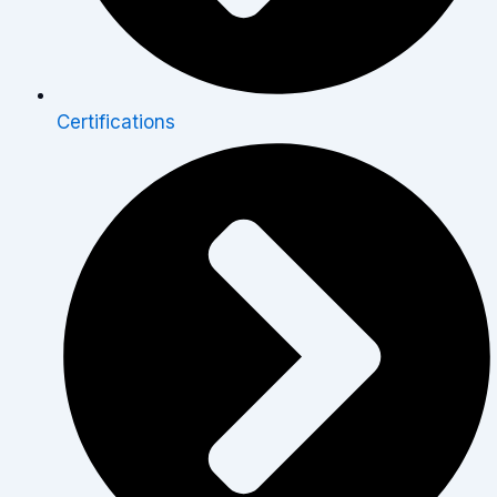
Certifications