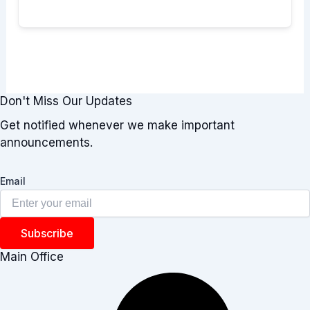
Don't Miss Our Updates
Get notified whenever we make important
announcements.
Email
Subscribe
Main Office