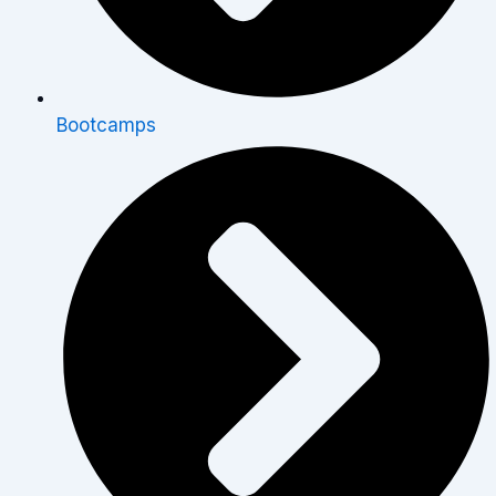
Bootcamps