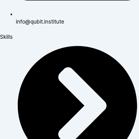
info@qubit.institute
Skills