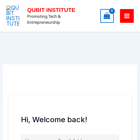
Skip
QUBIT INSTITUTE
to
Promoting Tech &
content
Entrepreneurship
Hi, Welcome back!