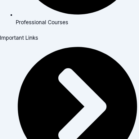
Professional Courses
Important Links