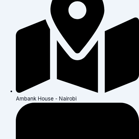
Ambank House - Nairobi