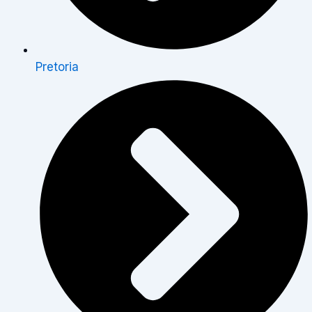
Pretoria