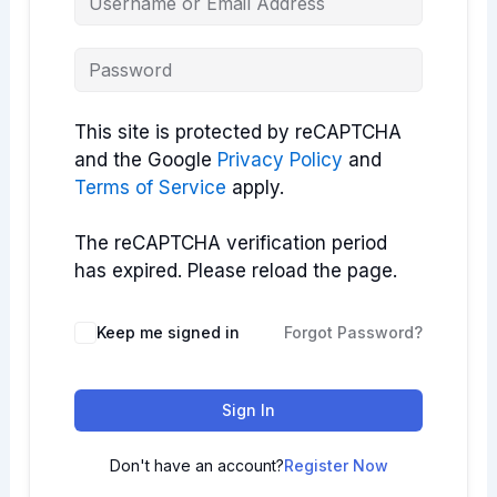
This site is protected by reCAPTCHA
and the Google
Privacy Policy
and
Terms of Service
apply.
The reCAPTCHA verification period
has expired. Please reload the page.
Keep me signed in
Forgot Password?
Sign In
Don't have an account?
Register Now