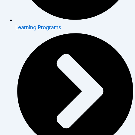
Learning Programs