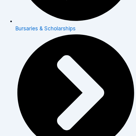
Bursaries & Scholarships