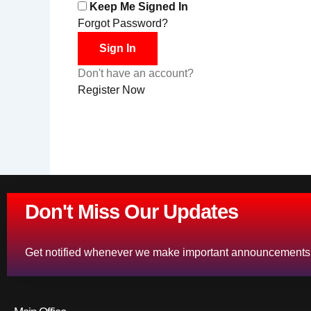
Keep Me Signed In
Forgot Password?
Sign In
Don't have an account?
Register Now
Don't Miss Our Updates
Get notified whenever we make important announcements