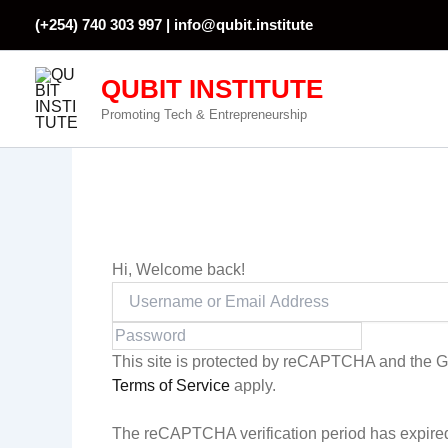
Skip
(+254) 740 303 997 |
info@qubit.institute
to
content
QUBIT INSTITUTE
Promoting Tech & Entrepreneurship
Hi, Welcome back!
This site is protected by reCAPTCHA and the 
Terms of Service
apply.
The reCAPTCHA verification period has expired