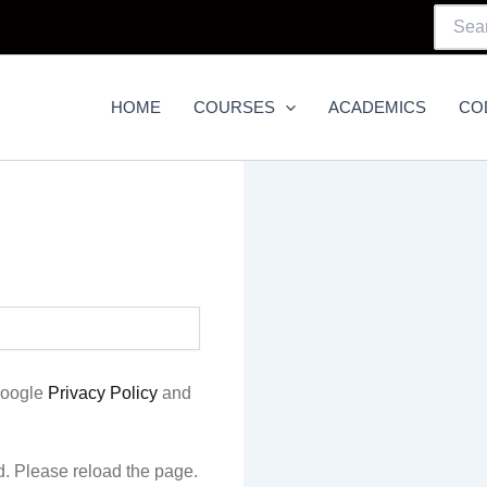
Searc
For:
HOME
COURSES
ACADEMICS
CO
Google
Privacy Policy
and
. Please reload the page.