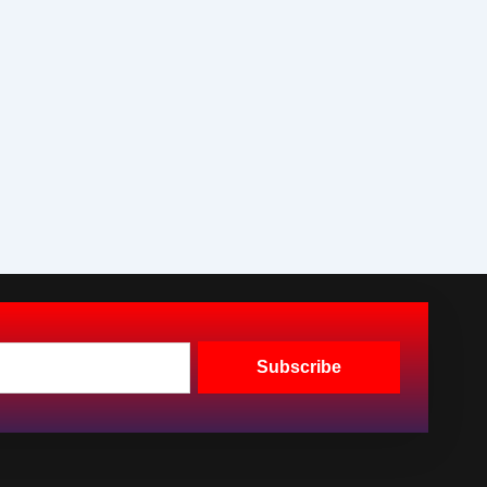
Subscribe