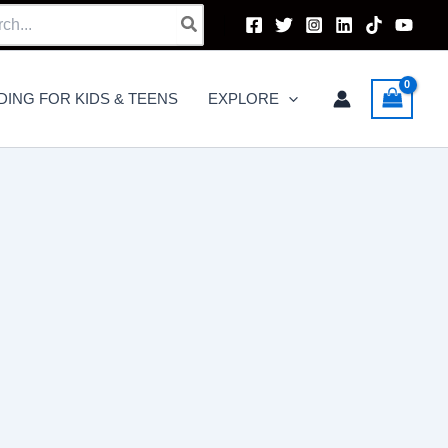
h
DING FOR KIDS & TEENS
EXPLORE