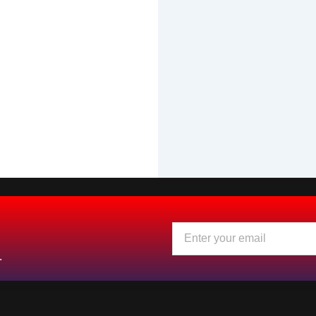
Email
.