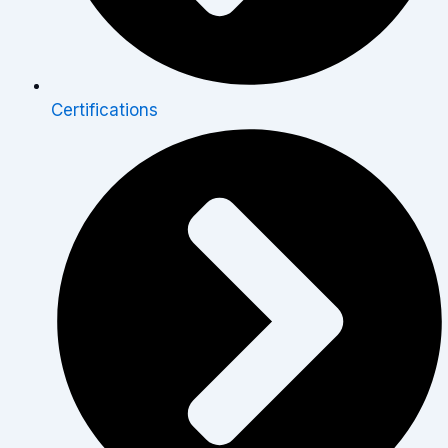
Certifications