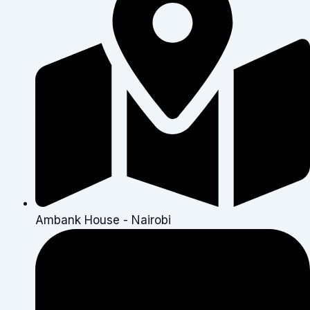
Ambank House - Nairobi