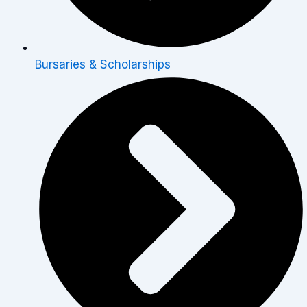
Bursaries & Scholarships