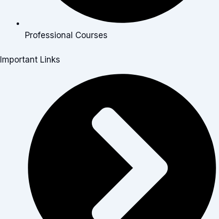
Professional Courses
Important Links