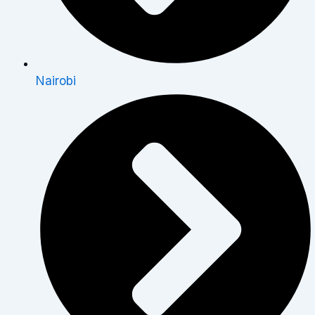
Nairobi