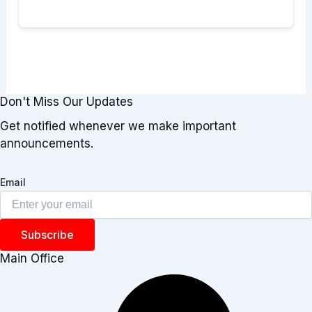
Don't Miss Our Updates
Get notified whenever we make important
announcements.
Email
Subscribe
Main Office