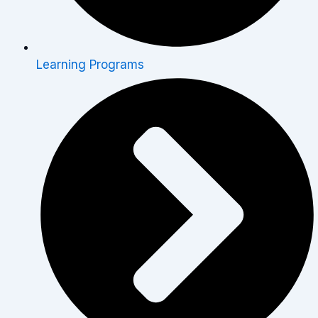
Learning Programs