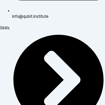
info@qubit.institute
Skills