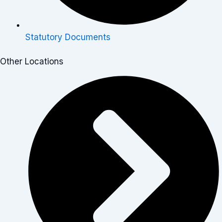
Statutory Documents
Other Locations