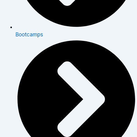
Bootcamps