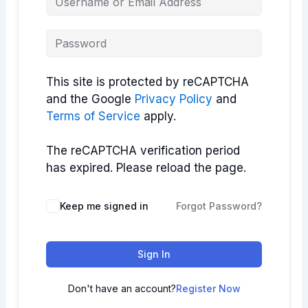
This site is protected by reCAPTCHA
and the Google
Privacy Policy
and
Terms of Service
apply.
The reCAPTCHA verification period
has expired. Please reload the page.
Keep me signed in
Forgot Password?
Sign In
Don't have an account?
Register Now