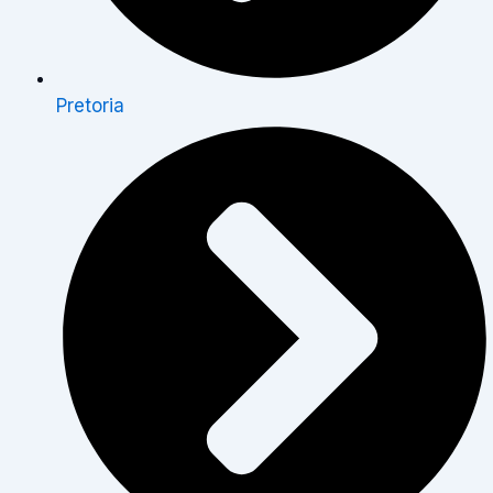
Pretoria