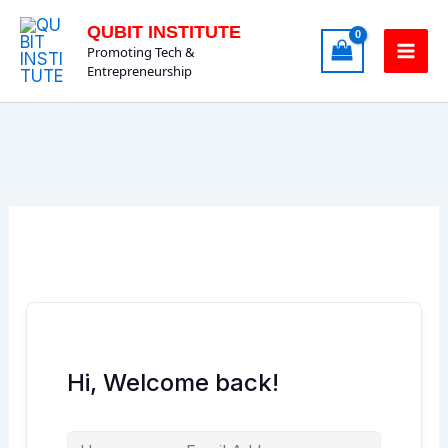
Skip
QUBIT INSTITUTE
to
Promoting Tech &
content
Entrepreneurship
Hi, Welcome back!