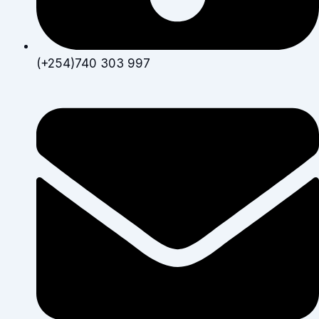
(+254)740 303 997