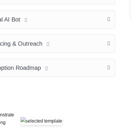
al AI Bot
ricing & Outreach
Adoption Roadmap
nstrate
ing