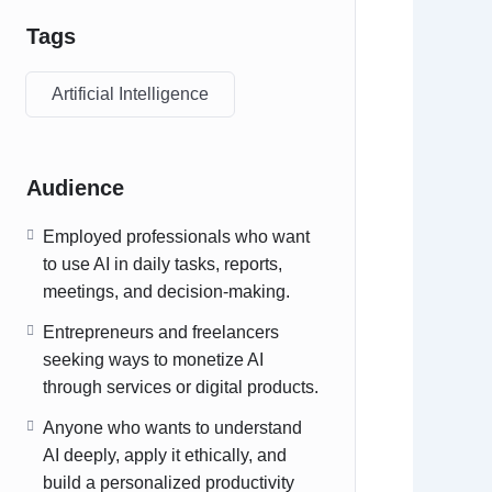
Tags
Artificial Intelligence
Audience
Employed professionals who want
to use AI in daily tasks, reports,
meetings, and decision‑making.
Entrepreneurs and freelancers
seeking ways to monetize AI
through services or digital products.
Anyone who wants to understand
AI deeply, apply it ethically, and
build a personalized productivity