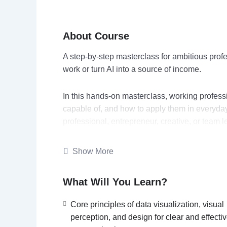
About Course
A step‑by‑step masterclass for ambitious profe
work or turn AI into a source of income.
In this hands‑on masterclass, working profess
capable of, and how to apply them in everyday 
professional, entrepreneur, creative, or team l
increase output quality, and open up monetiza
Show More
You’ll explore practical use cases (emails, re
AI bot for one of your workflows. You’ll also 
What Will You Learn?
offers.
Core principles of data visualization, visual
perception, and design for clear and effecti