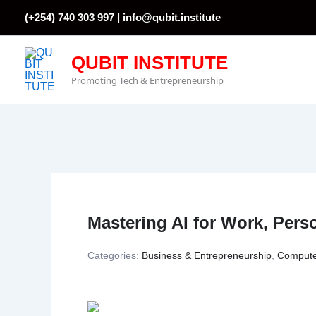
Skip
(+254) 740 303 997 |
info@qubit.institute
to
content
QUBIT INSTITUTE
Promoting Tech & Entrepreneurship
Mastering AI for Work, Pers
Categories:
Business & Entrepreneurship
,
Compute