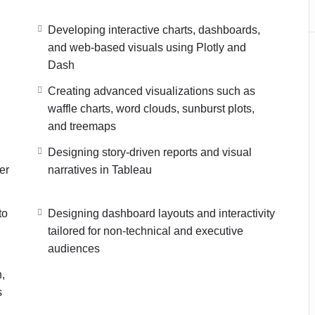
Developing interactive charts, dashboards,
and web-based visuals using Plotly and
Dash
Creating advanced visualizations such as
waffle charts, word clouds, sunburst plots,
and treemaps
Designing story-driven reports and visual
er
narratives in Tableau
to
Designing dashboard layouts and interactivity
tailored for non-technical and executive
audiences
n,
s