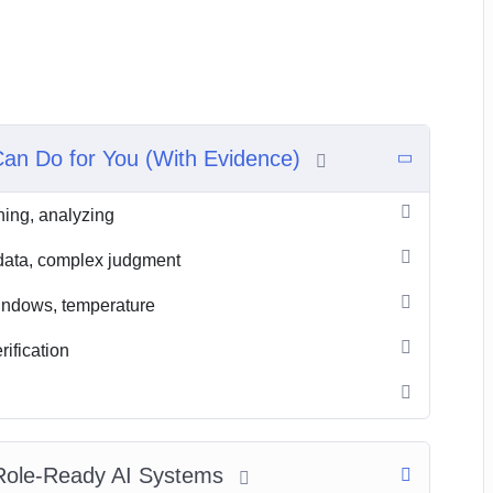
Can Do for You (With Evidence)
ning, analyzing
e data, complex judgment
indows, temperature
rification
 Role‑Ready AI Systems