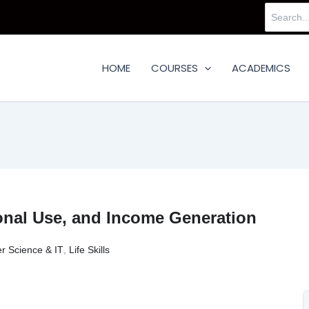
Search
for:
HOME
COURSES
ACADEMICS
onal Use, and Income Generation
r Science & IT
,
Life Skills