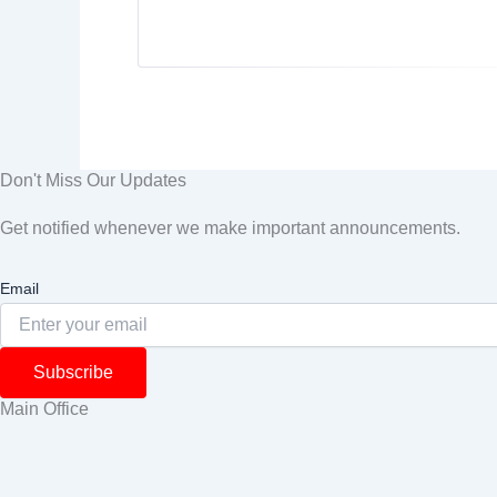
Don't Miss Our Updates
Get notified whenever we make important announcements.
Email
Subscribe
Main Office