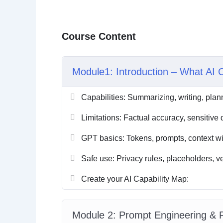
Course Content
Module1: Introduction – What AI 
Capabilities: Summarizing, writing, plan
Limitations: Factual accuracy, sensitiv
GPT basics: Tokens, prompts, context w
Safe use: Privacy rules, placeholders, ve
Create your AI Capability Map:
Module 2: Prompt Engineering &