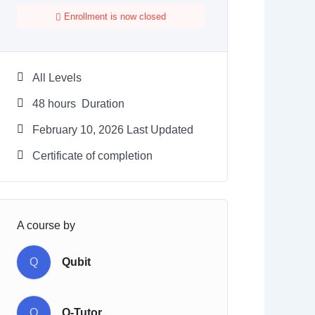
Enrollment is now closed
All Levels
48
hours
Duration
February 10, 2026 Last Updated
Certificate of completion
A course by
Q
Qubit
Q
Q-Tutor