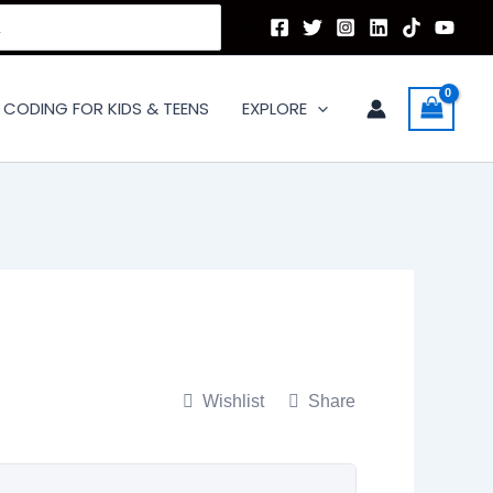
CODING FOR KIDS & TEENS
EXPLORE
Wishlist
Share