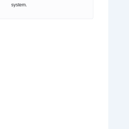
system.