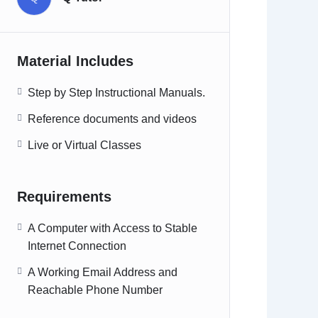
Material Includes
Step by Step Instructional Manuals.
Reference documents and videos
Live or Virtual Classes
Requirements
A Computer with Access to Stable
Internet Connection
A Working Email Address and
Reachable Phone Number