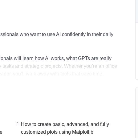
ssionals who want to use AI confidently in their daily
ionals will learn how AI works, what GPTs are really
tasks and strategic projects. Whether you’re an office
eader, you’ll walk away with tools that save time,
tion paths.
ports, spreadsheets, automations) and build a working
learn how to monetize AI skills and package sellable
How to create basic, advanced, and fully
ve
customized plots using Matplotlib