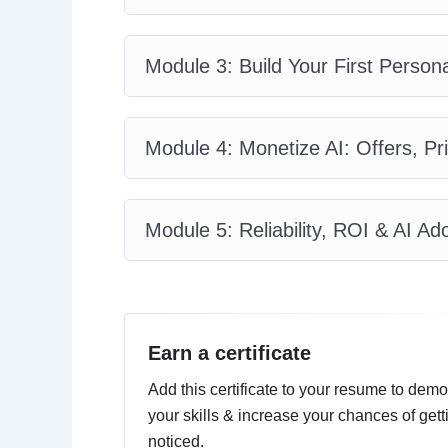
Module 3: Build Your First Person
Module 4: Monetize AI: Offers, P
Module 5: Reliability, ROI & AI 
Earn a certificate
Add this certificate to your resume to demo
your skills & increase your chances of gett
noticed.