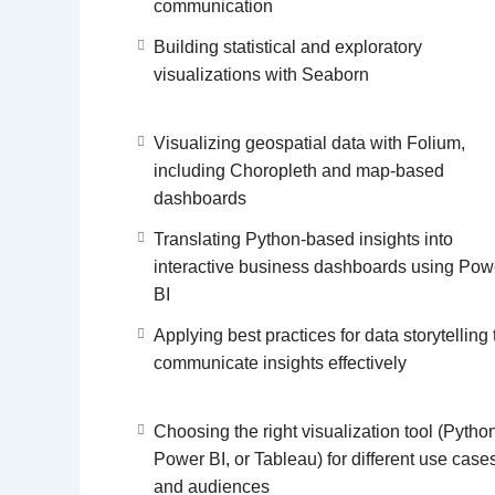
communication
Building statistical and exploratory
visualizations with Seaborn
Visualizing geospatial data with Folium,
including Choropleth and map-based
dashboards
Translating Python-based insights into
interactive business dashboards using Pow
BI
Applying best practices for data storytelling 
communicate insights effectively
Choosing the right visualization tool (Pytho
Power BI, or Tableau) for different use case
and audiences