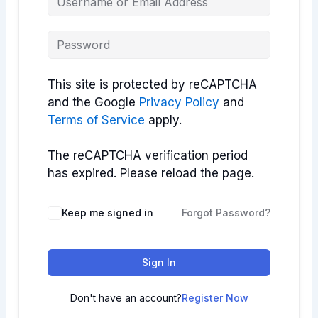
This site is protected by reCAPTCHA
and the Google
Privacy Policy
and
Terms of Service
apply.
The reCAPTCHA verification period
has expired. Please reload the page.
Keep me signed in
Forgot Password?
Sign In
Don't have an account?
Register Now