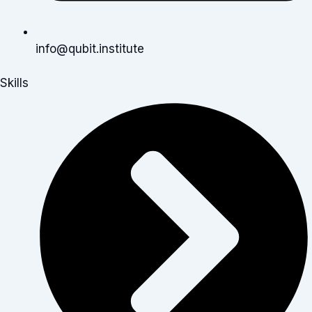
info@qubit.institute
Skills