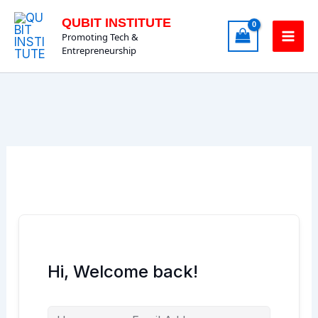
Skip
QUBIT INSTITUTE
to
Promoting Tech &
content
Entrepreneurship
Hi, Welcome back!