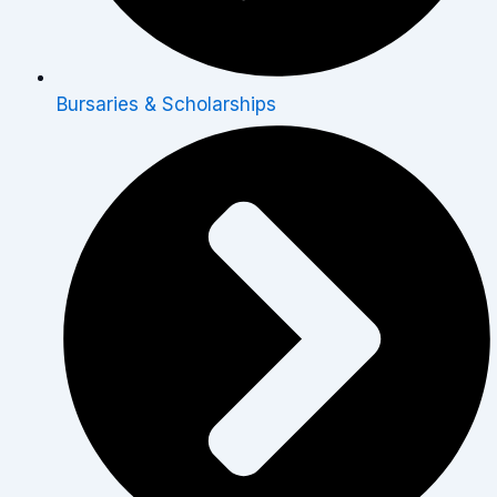
Bursaries & Scholarships