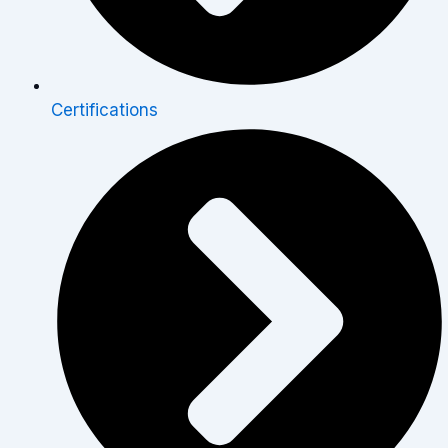
Certifications