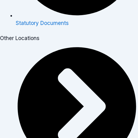
Statutory Documents
Other Locations