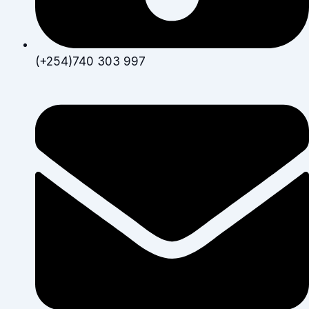
(+254)740 303 997