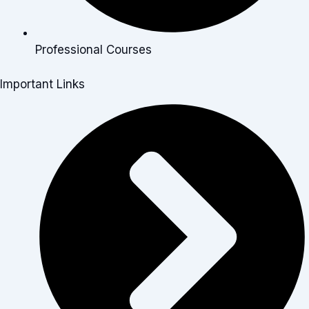
Professional Courses
Important Links