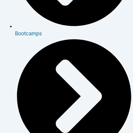
Bootcamps