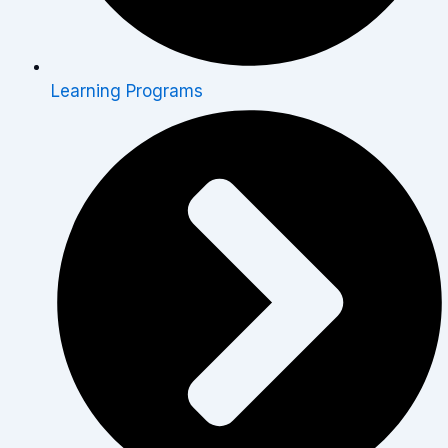
Learning Programs