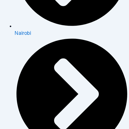
Nairobi