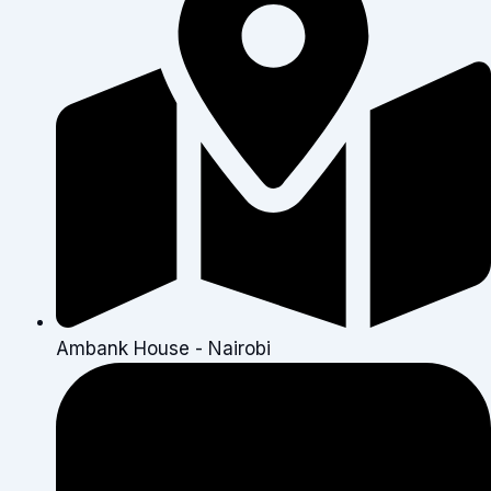
Ambank House - Nairobi