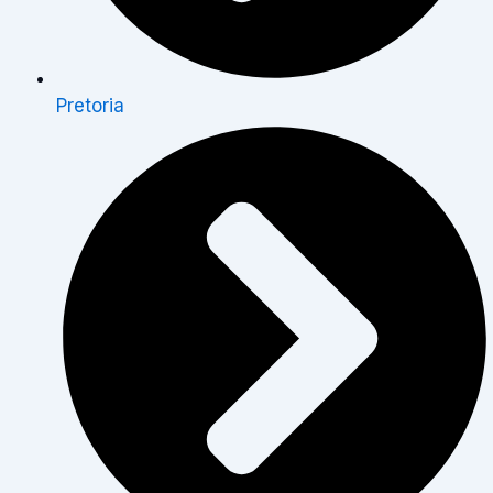
Pretoria