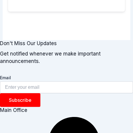
Don't Miss Our Updates
Get notified whenever we make important
announcements.
Email
Subscribe
Main Office