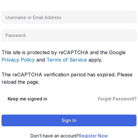
This site is protected by reCAPTCHA and the Google
Privacy Policy
and
Terms of Service
apply.
The reCAPTCHA verification period has expired. Please
reload the page.
Keep me signed in
Forgot Password?
Sign In
Don't have an account?
Register Now