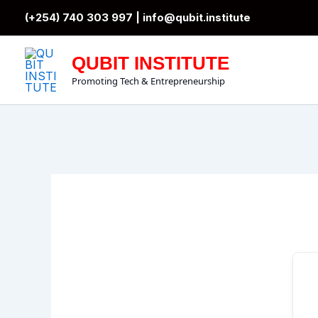
Skip
(+254) 740 303 997 |
info@qubit.institute
to
content
QUBIT INSTITUTE
Promoting Tech & Entrepreneurship