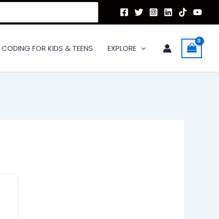
CODING FOR KIDS & TEENS
EXPLORE