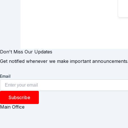
Don't Miss Our Updates
Get notified whenever we make important announcements
Email
Subscribe
Main Office