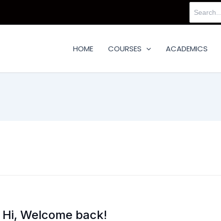
Search
for:
HOME
COURSES
ACADEMICS
Hi, Welcome back!