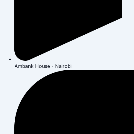
Ambank House - Nairobi