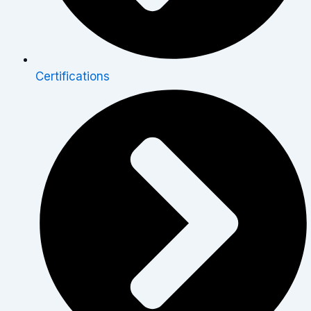
Certifications