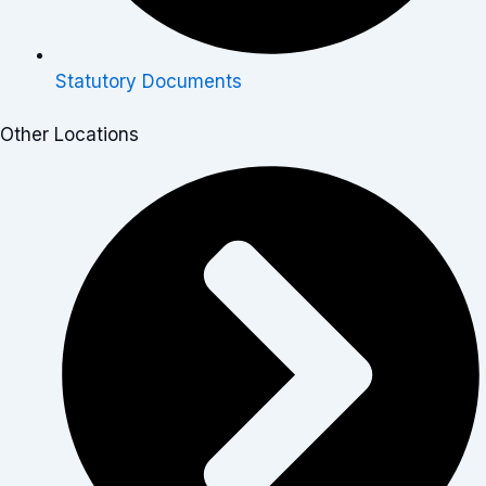
Statutory Documents
Other Locations