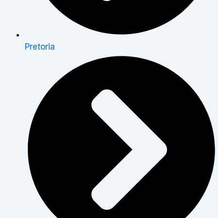
Pretoria