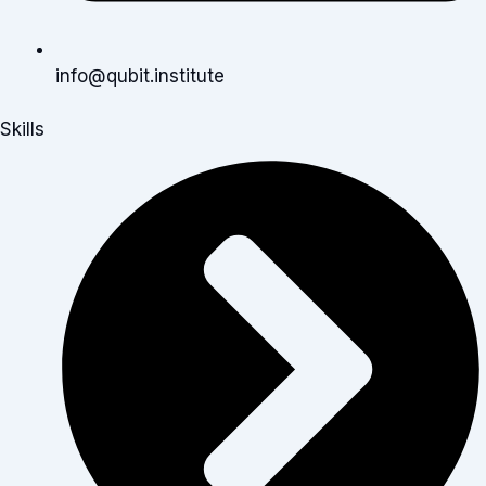
info@qubit.institute
Skills