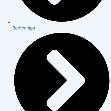
Bootcamps