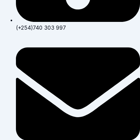
(+254)740 303 997