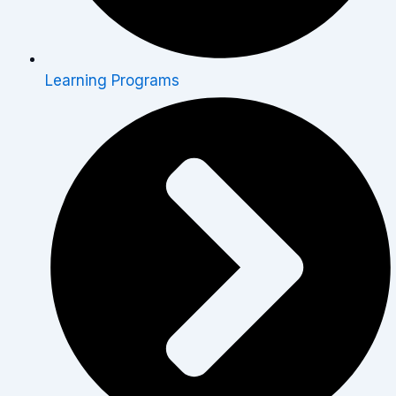
Learning Programs