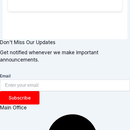
Don't Miss Our Updates
Get notified whenever we make important
announcements.
Email
Subscribe
Main Office