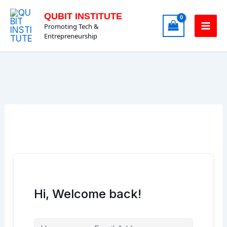
Skip
QUBIT INSTITUTE
to
Promoting Tech &
content
Entrepreneurship
Hi, Welcome back!