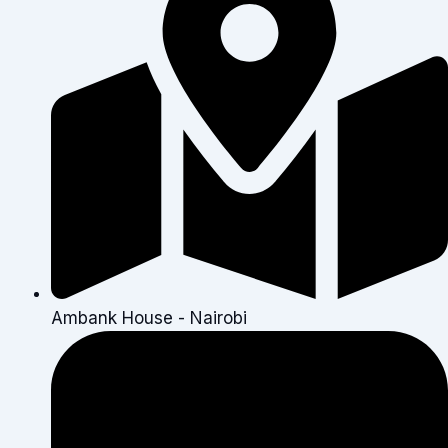
Ambank House - Nairobi