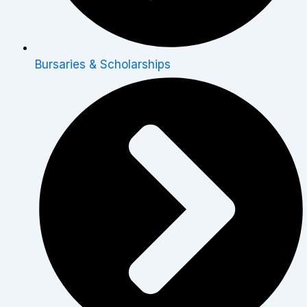
Bursaries & Scholarships