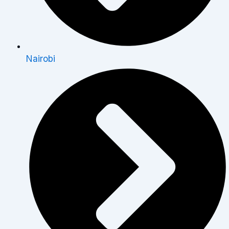
Nairobi