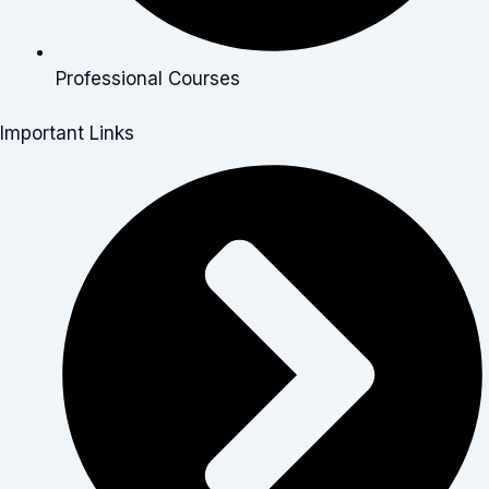
Professional Courses
Important Links