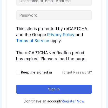
This site is protected by reCAPTCHA
and the Google
Privacy Policy
and
Terms of Service
apply.
The reCAPTCHA verification period
has expired. Please reload the page.
Keep me signed in
Forgot Password?
Sign In
Don't have an account?
Register Now