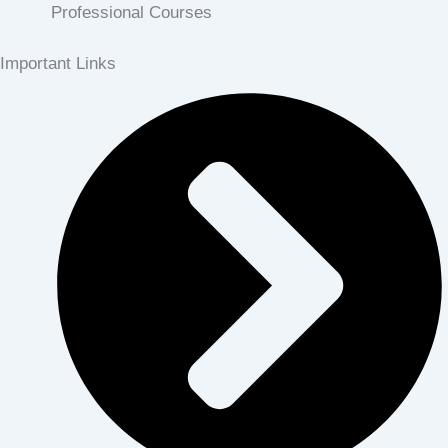
Professional Courses
Important Links