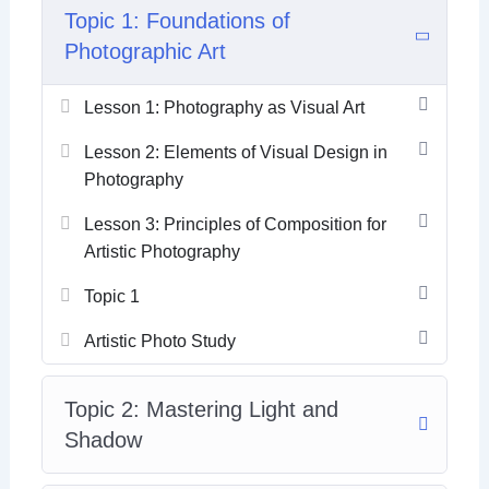
Topic 1: Foundations of
Photographic Art
Lesson 1: Photography as Visual Art
Lesson 2: Elements of Visual Design in
Photography
Lesson 3: Principles of Composition for
Artistic Photography
Topic 1
Artistic Photo Study
Topic 2: Mastering Light and
Shadow