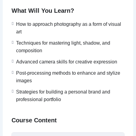
What Will You Learn?
How to approach photography as a form of visual
art
Techniques for mastering light, shadow, and
composition
Advanced camera skills for creative expression
Post-processing methods to enhance and stylize
images
Strategies for building a personal brand and
professional portfolio
Course Content