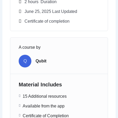
2
hours
Duration
June 25, 2025 Last Updated
Certificate of completion
A course by
Q
Qubit
Material Includes
15 Additional resources
Available from the app
Certificate of Completion