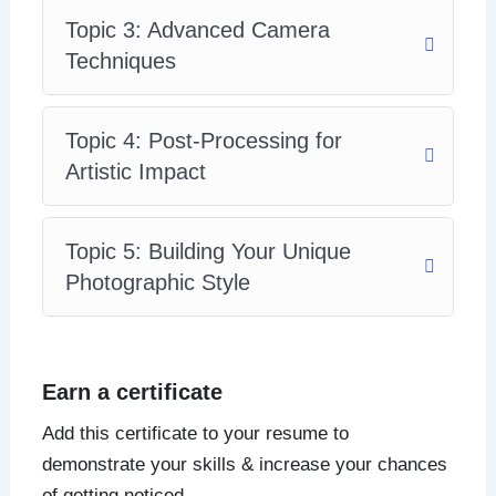
Topic 3: Advanced Camera
Techniques
Topic 4: Post-Processing for
Artistic Impact
Topic 5: Building Your Unique
Photographic Style
Earn a certificate
Add this certificate to your resume to
demonstrate your skills & increase your chances
of getting noticed.