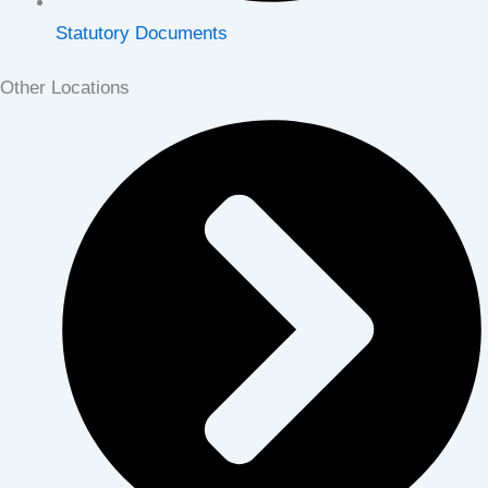
Statutory Documents
Other Locations