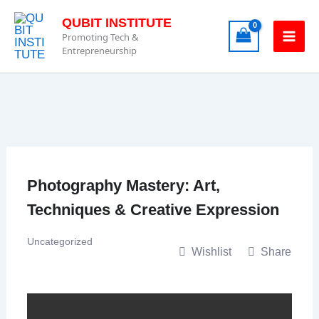
Skip
QUBIT INSTITUTE
to
Promoting Tech &
content
Entrepreneurship
Photography Mastery: Art,
Techniques & Creative Expression
Uncategorized
Wishlist
Share