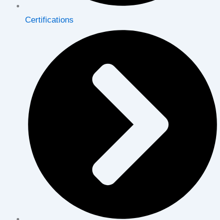
Certifications