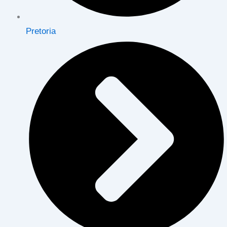
Pretoria