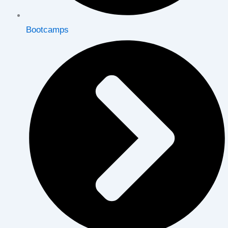
Bootcamps