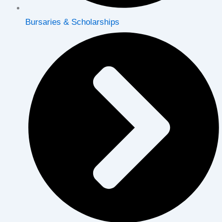
Bursaries & Scholarships