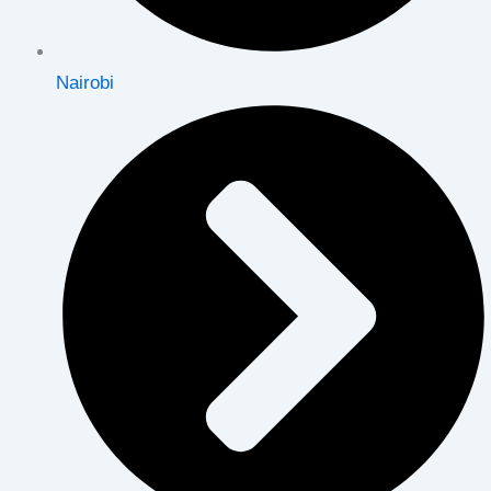
Nairobi