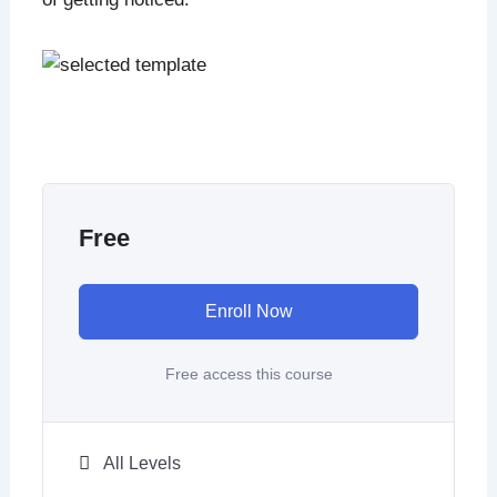
Free
Enroll Now
Free access this course
All Levels