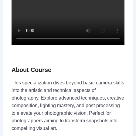
About Course
This specialization dives beyond basic camera skills
into the artistic and technical aspects of
photography. Explore advanced techniques, creative
composition, lighting mastery, and post-processing
to elevate your photographic vision. Perfect for
photographers aiming to transform snapshots into
compelling visual art.