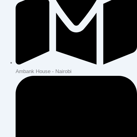
Ambank House - Nairobi