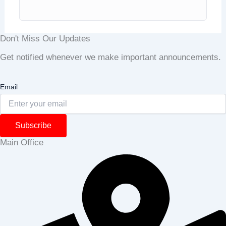
Don't Miss Our Updates
Get notified whenever we make important announcements.
Email
Subscribe
Main Office