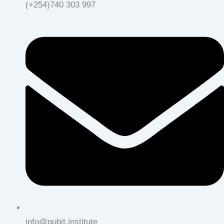
(+254)740 303 997
info@qubit.institute