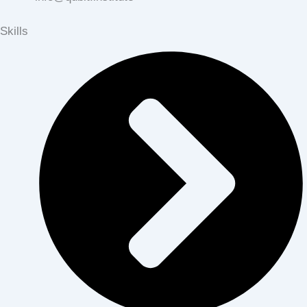
Skills