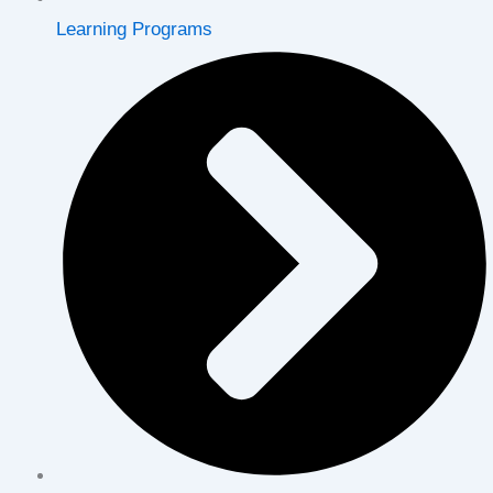
Learning Programs