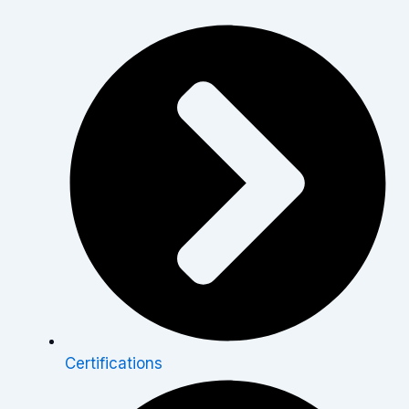
Certifications