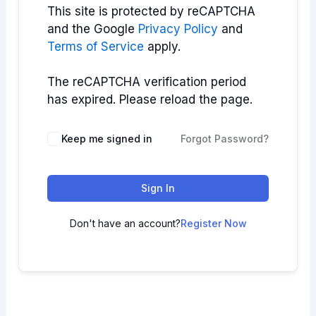
This site is protected by reCAPTCHA
and the Google
Privacy Policy
and
Terms of Service
apply.
The reCAPTCHA verification period
has expired. Please reload the page.
Keep me signed in
Forgot Password?
Sign In
Don't have an account?
Register Now