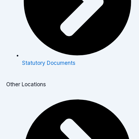
Statutory Documents
Other Locations