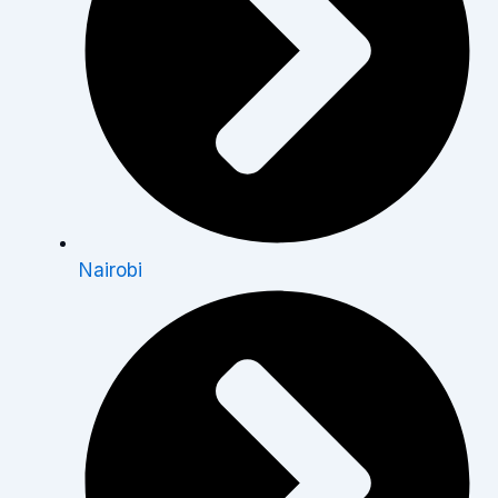
Nairobi