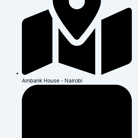
Ambank House - Nairobi