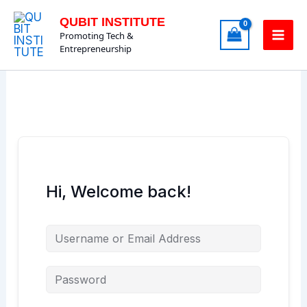
Skip
QUBIT INSTITUTE
to
Promoting Tech &
content
Entrepreneurship
Hi, Welcome back!