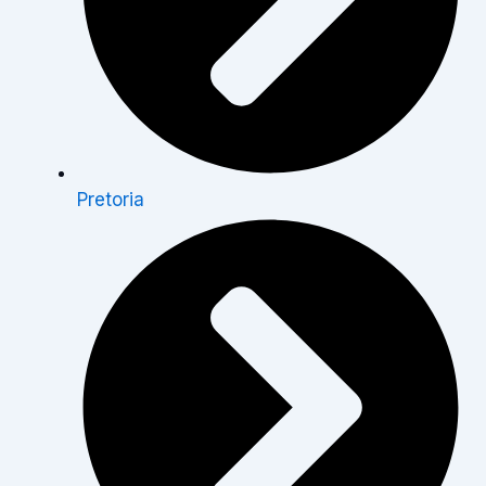
Pretoria