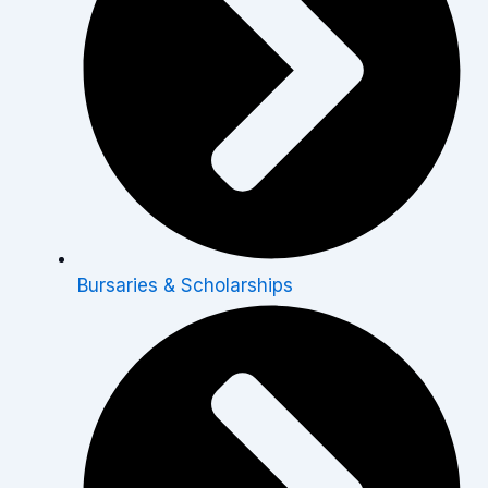
Bursaries & Scholarships