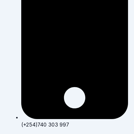
(+254)740 303 997