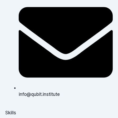
info@qubit.institute
Skills