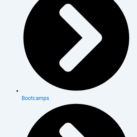
Bootcamps