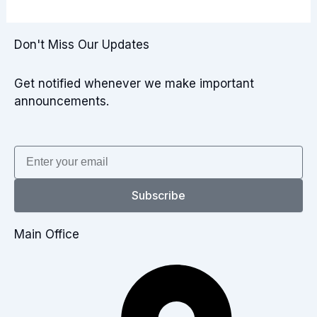
Don't Miss Our Updates
Get notified whenever we make important
announcements.
Email
Subscribe
Main Office