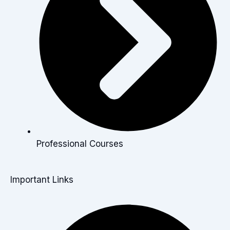
Professional Courses
Important Links