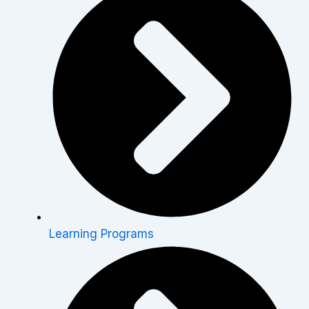
Learning Programs