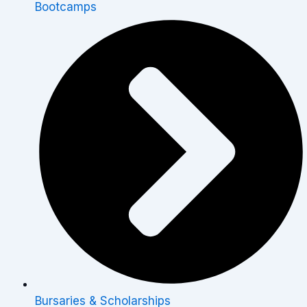
Bootcamps
Bursaries & Scholarships