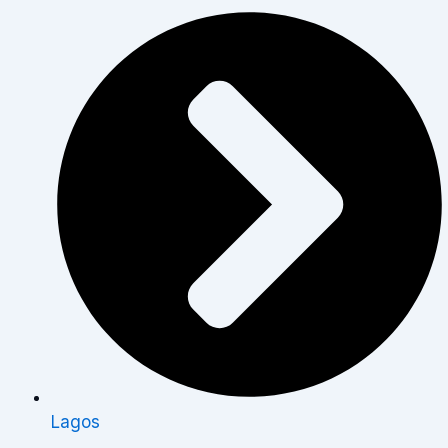
Lagos