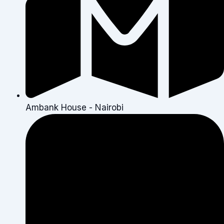
Ambank House - Nairobi