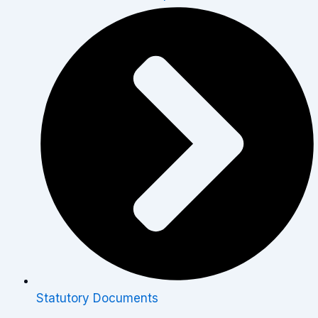
Statutory Documents