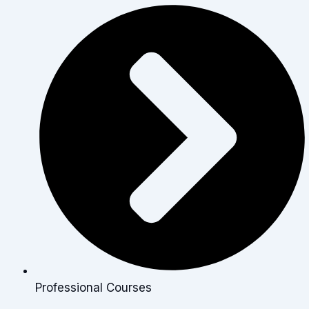
Professional Courses