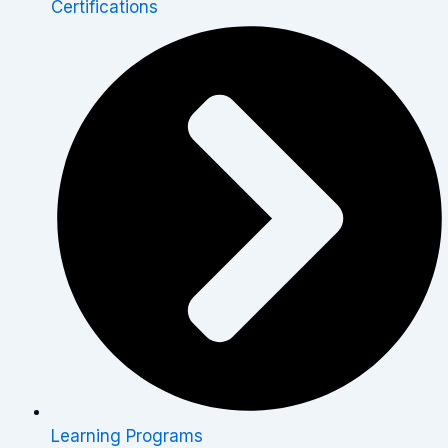
Certifications
Learning Programs