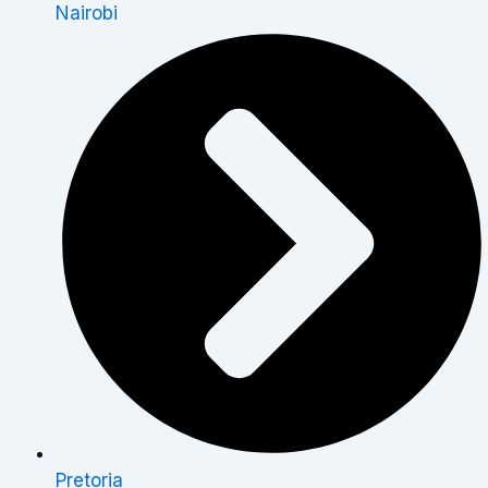
Nairobi
Pretoria