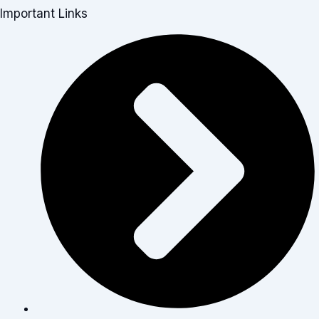
Important Links