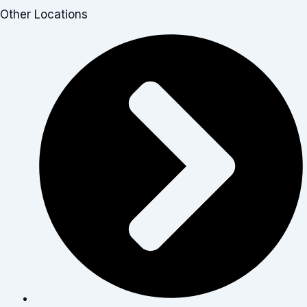
Other Locations