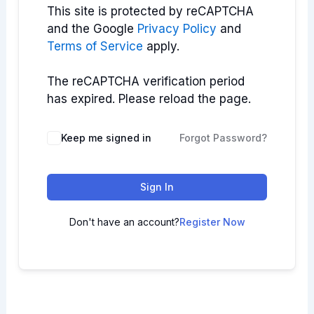
This site is protected by reCAPTCHA
and the Google
Privacy Policy
and
Terms of Service
apply.
The reCAPTCHA verification period
has expired. Please reload the page.
Keep me signed in
Forgot Password?
Sign In
Don't have an account?
Register Now