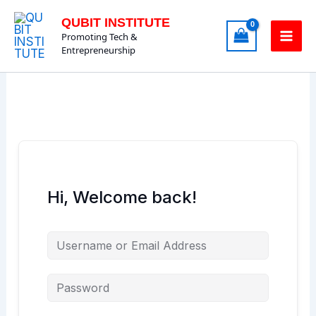
Skip
QUBIT INSTITUTE
to
Promoting Tech &
content
Entrepreneurship
Hi, Welcome back!