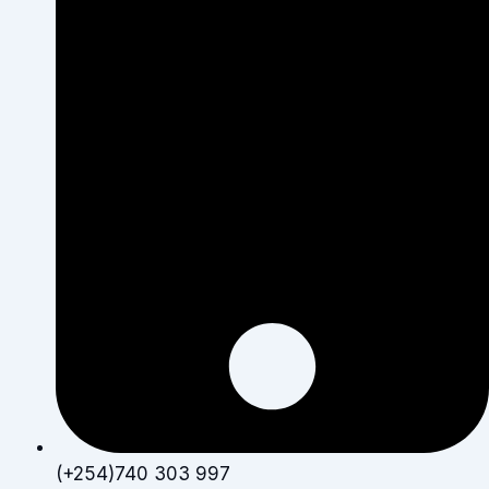
(+254)740 303 997