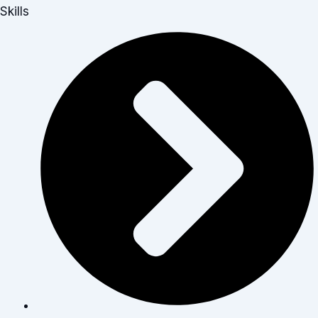
Skills