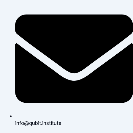
info@qubit.institute