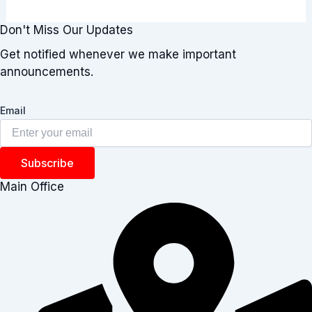
Don't Miss Our Updates
Get notified whenever we make important
announcements.
Email
Subscribe
Main Office