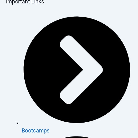
Important Links
Bootcamps