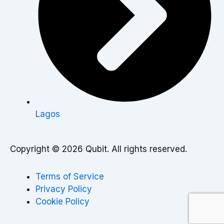
Lagos
Copyright © 2026 Qubit. All rights reserved.
Terms of Service
Privacy Policy
Cookie Policy