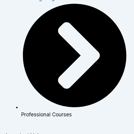
Professional Courses