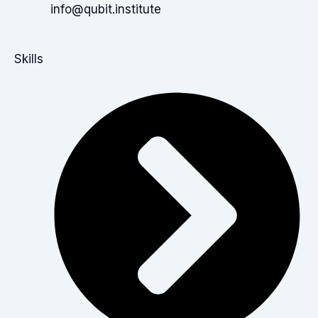
info@qubit.institute
Skills