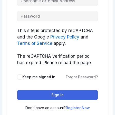
This site is protected by reCAPTCHA
and the Google
Privacy Policy
and
Terms of Service
apply.
The reCAPTCHA verification period
has expired. Please reload the page.
Keep me signed in
Forgot Password?
Sign In
Don't have an account?
Register Now