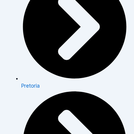
Pretoria