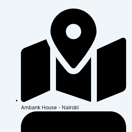
Ambank House - Nairobi