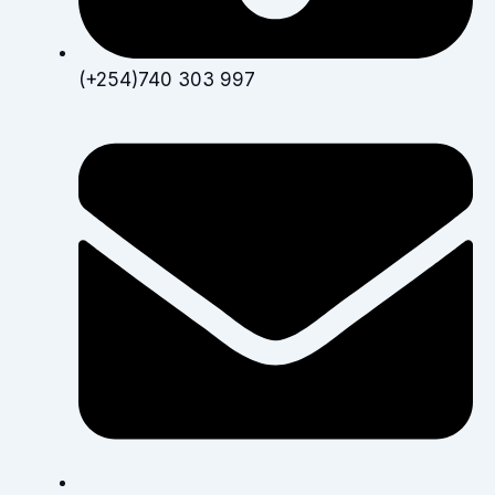
(+254)740 303 997