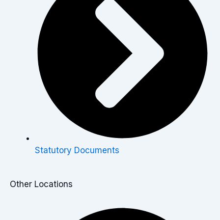
Statutory Documents
Other Locations