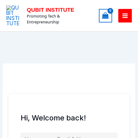
Skip
QUBIT INSTITUTE
to
Promoting Tech &
content
Entrepreneurship
Hi, Welcome back!