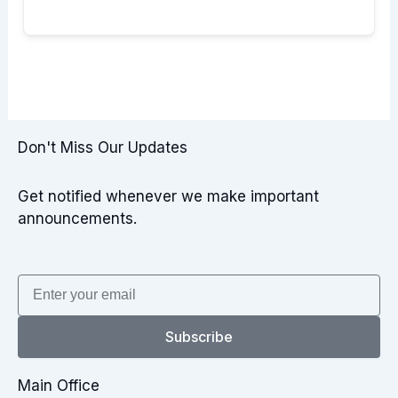
Don't Miss Our Updates
Get notified whenever we make important
announcements.
Email
Subscribe
Main Office