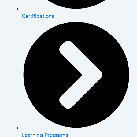
Certifications
Learning Programs