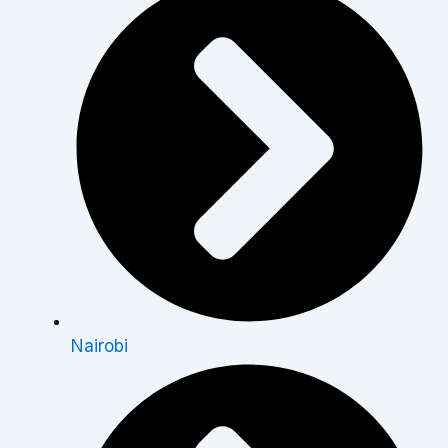
Nairobi