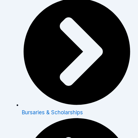
Bursaries & Scholarships