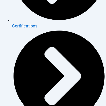
Certifications