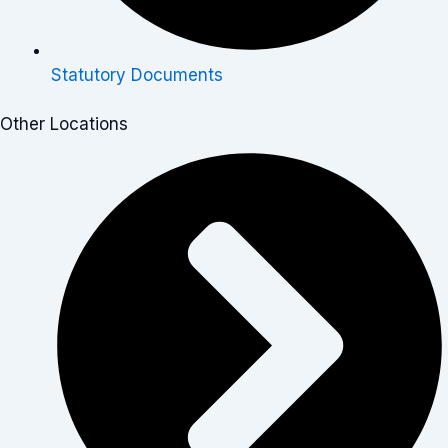
Statutory Documents
Other Locations