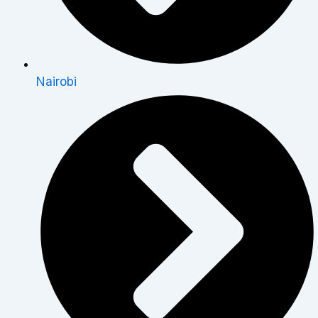
Nairobi