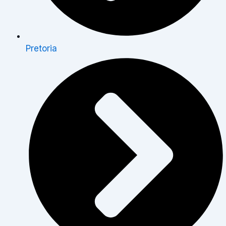
Pretoria