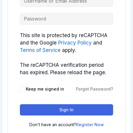
This site is protected by reCAPTCHA
and the Google
Privacy Policy
and
Terms of Service
apply.
The reCAPTCHA verification period
has expired. Please reload the page.
Keep me signed in
Forgot Password?
Sign In
Don't have an account?
Register Now