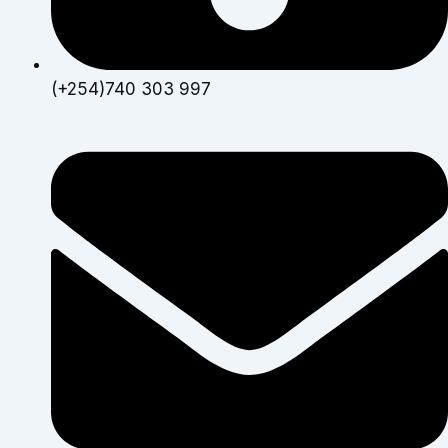
(+254)740 303 997