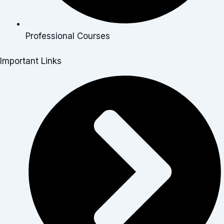
Professional Courses
Important Links