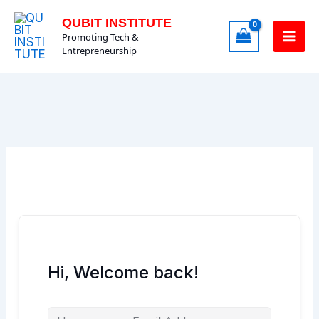
Skip
QUBIT INSTITUTE
to
Promoting Tech &
content
Entrepreneurship
Hi, Welcome back!