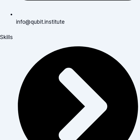
info@qubit.institute
Skills