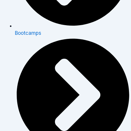
Bootcamps