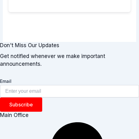
Don't Miss Our Updates
Get notified whenever we make important
announcements.
Email
Subscribe
Main Office