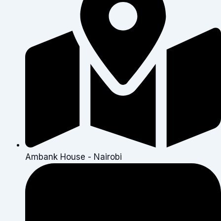
Ambank House - Nairobi