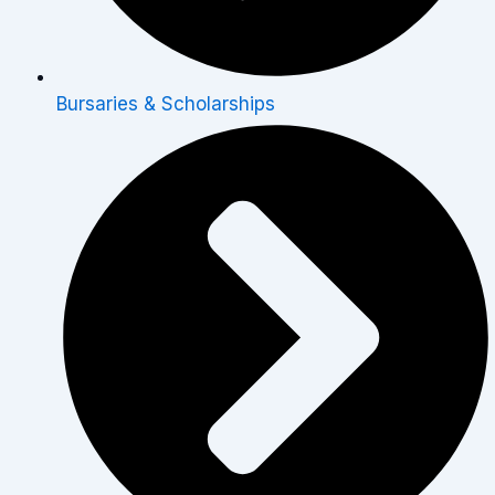
Bursaries & Scholarships