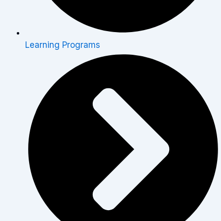
Learning Programs