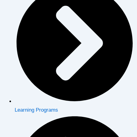
Learning Programs