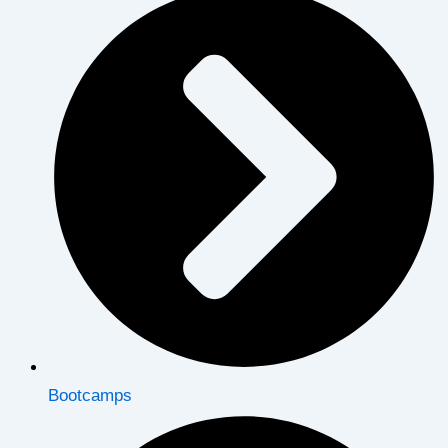
Bootcamps