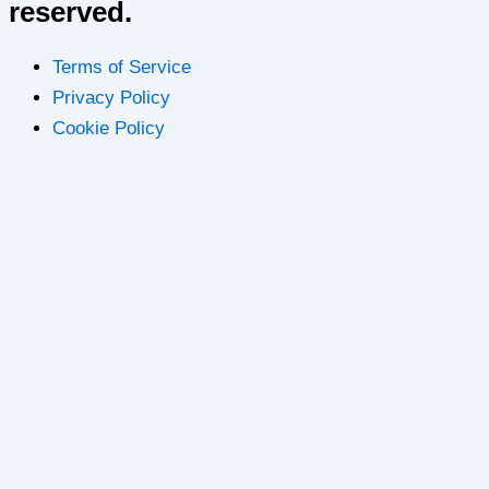
reserved.
Terms of Service
Privacy Policy
Cookie Policy