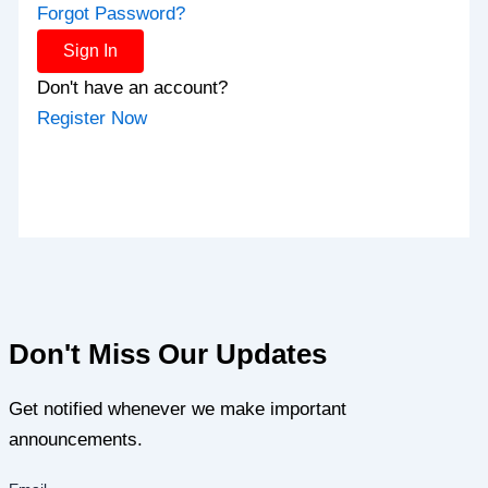
Forgot Password?
Sign In
Don't have an account?
Register Now
Don't Miss Our Updates
Get notified whenever we make important
announcements.