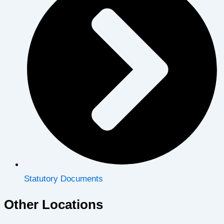
Statutory Documents
Other Locations