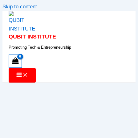
Skip to content
QUBIT INSTITUTE
Promoting Tech & Entrepreneurship