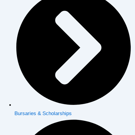
Bursaries & Scholarships