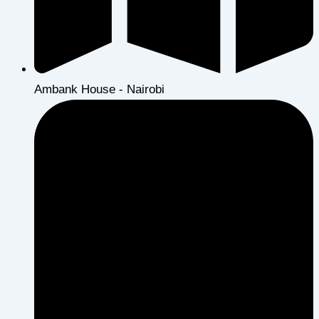
Ambank House - Nairobi