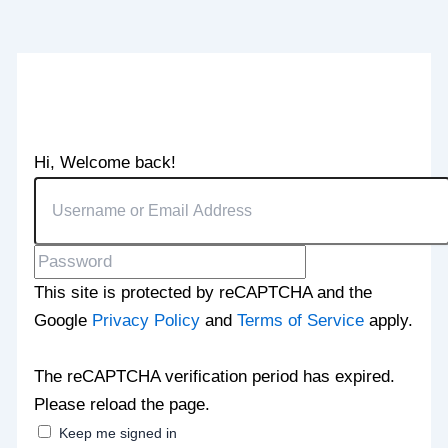
Hi, Welcome back!
This site is protected by reCAPTCHA and the
Google
Privacy Policy
and
Terms of Service
apply.
The reCAPTCHA verification period has expired.
Please reload the page.
Keep me signed in