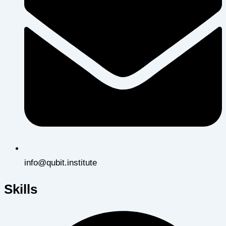
info@qubit.institute
Skills