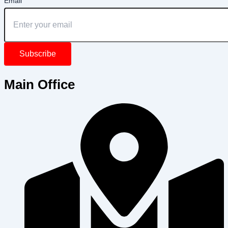
Email
Subscribe
Main Office