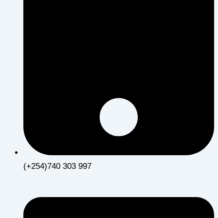
(+254)740 303 997