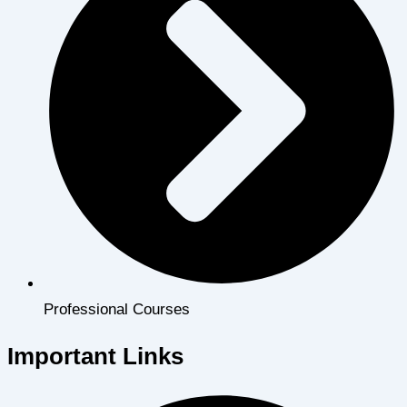
Professional Courses
Important Links