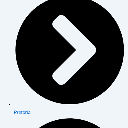
Pretoria