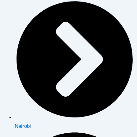
Nairobi