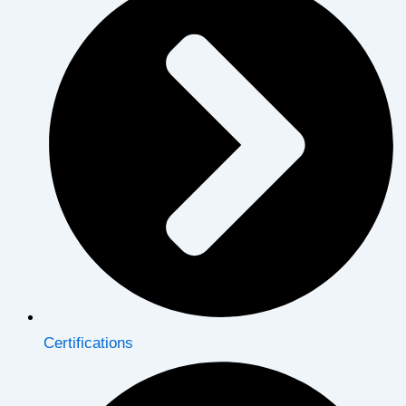
Certifications