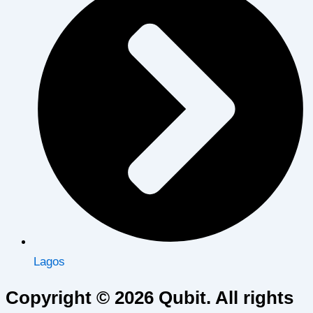
Lagos
Copyright © 2026 Qubit. All rights