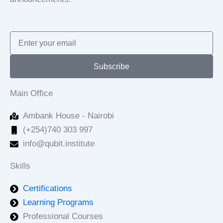
Email
Subscribe
Main Office
Ambank House - Nairobi
(+254)740 303 997
info@qubit.institute
Skills
Certifications
Learning Programs
Professional Courses