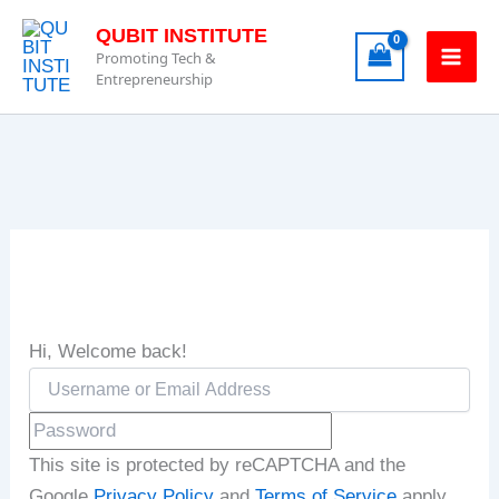
Skip
QUBIT INSTITUTE
to
Promoting Tech &
content
Entrepreneurship
Hi, Welcome back!
This site is protected by reCAPTCHA and the
Google
Privacy Policy
and
Terms of Service
apply.