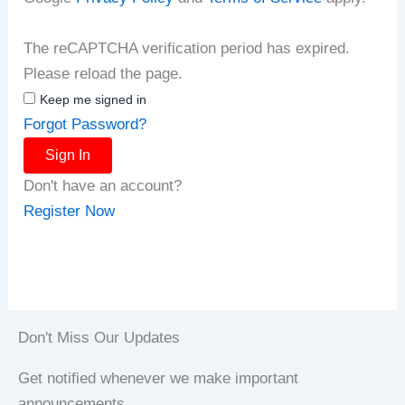
The reCAPTCHA verification period has expired.
Please reload the page.
Keep me signed in
Forgot Password?
Sign In
Don't have an account?
Register Now
Don't Miss Our Updates
Get notified whenever we make important
announcements.