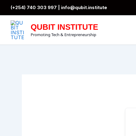
Skip
(+254) 740 303 997 |
info@qubit.institute
to
content
QUBIT INSTITUTE
Promoting Tech & Entrepreneurship