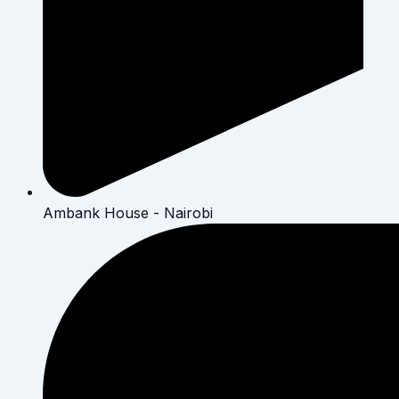
Ambank House - Nairobi