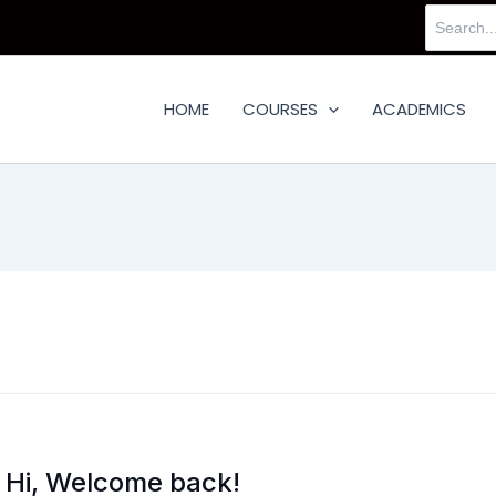
Search
for:
HOME
COURSES
ACADEMICS
Hi, Welcome back!