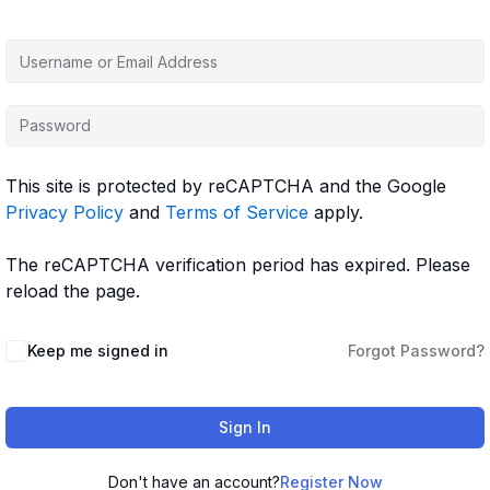
This site is protected by reCAPTCHA and the Google
Privacy Policy
and
Terms of Service
apply.
The reCAPTCHA verification period has expired. Please
reload the page.
Keep me signed in
Forgot Password?
Sign In
Don't have an account?
Register Now