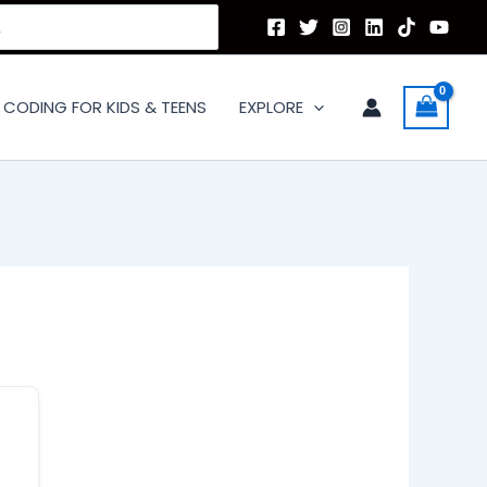
CODING FOR KIDS & TEENS
EXPLORE