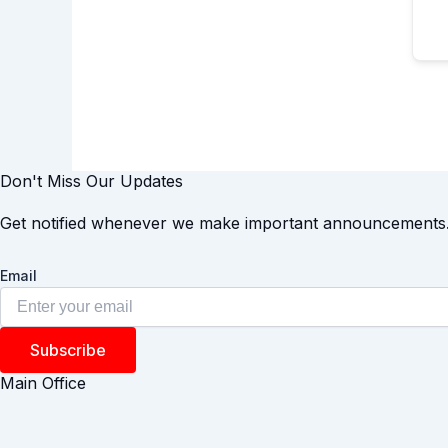
Don't Miss Our Updates
Get notified whenever we make important announcements
Email
Subscribe
Main Office