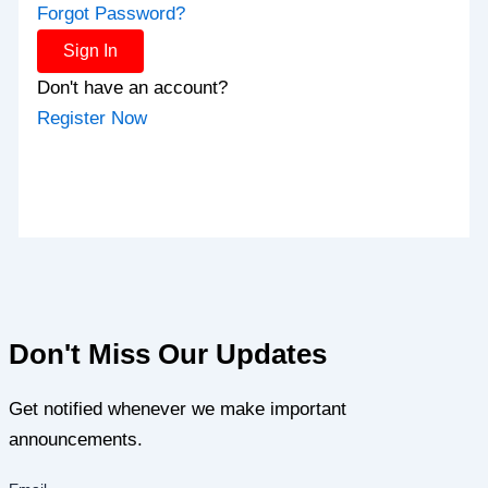
Forgot Password?
Sign In
Don't have an account?
Register Now
Don't Miss Our Updates
Get notified whenever we make important
announcements.