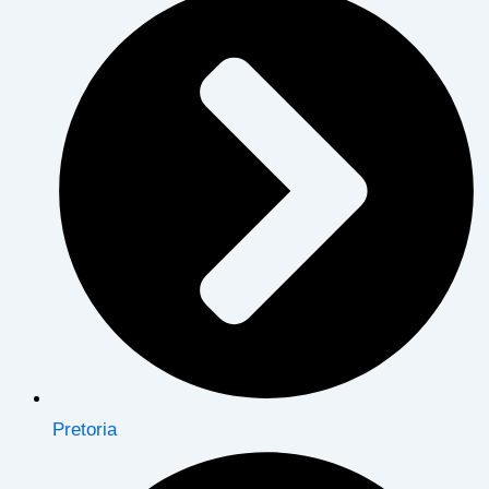
Pretoria