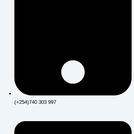
(+254)740 303 997