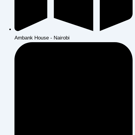
Ambank House - Nairobi