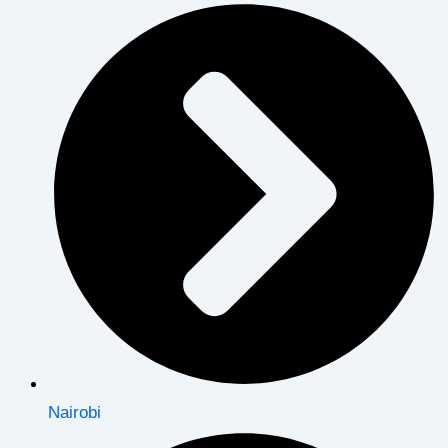
Nairobi