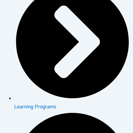
Learning Programs