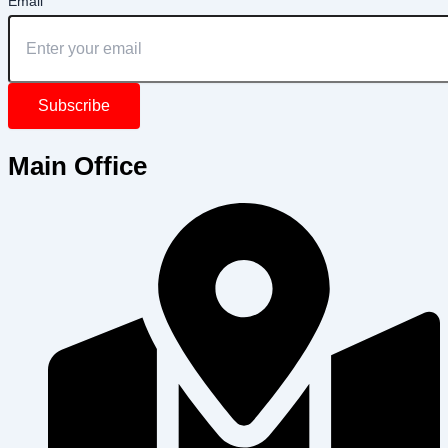
Email
Subscribe
Main Office