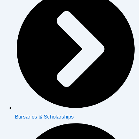
Bursaries & Scholarships