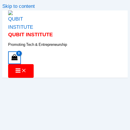
Skip to content
QUBIT INSTITUTE
Promoting Tech & Entrepreneurship