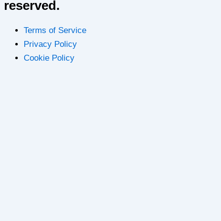
reserved.
Terms of Service
Privacy Policy
Cookie Policy