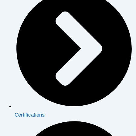
Certifications