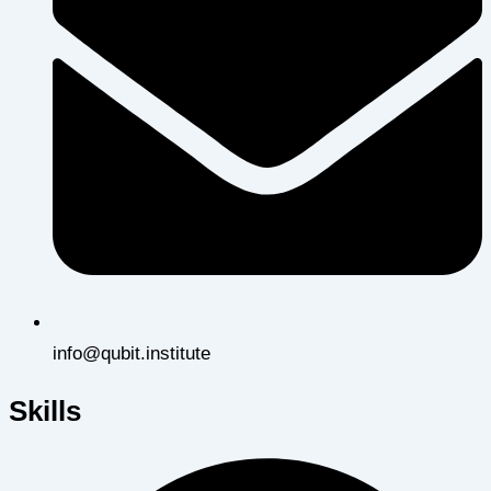
info@qubit.institute
Skills