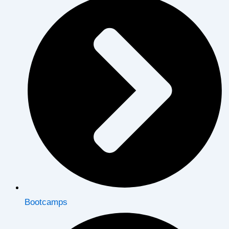
Bootcamps