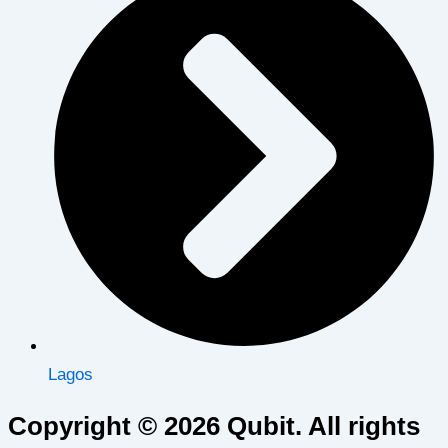
Lagos
Copyright © 2026 Qubit. All rights