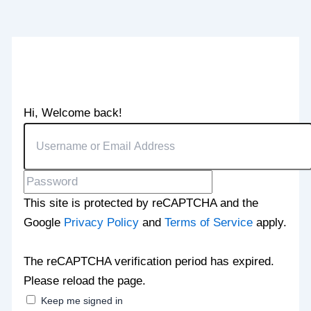
Hi, Welcome back!
This site is protected by reCAPTCHA and the
Google
Privacy Policy
and
Terms of Service
apply.
The reCAPTCHA verification period has expired.
Please reload the page.
Keep me signed in