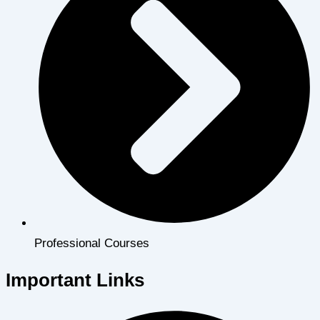
Professional Courses
Important Links