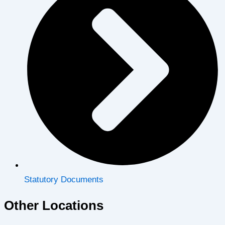
Statutory Documents
Other Locations