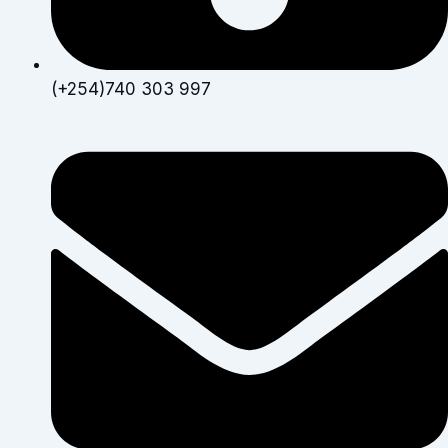
(+254)740 303 997