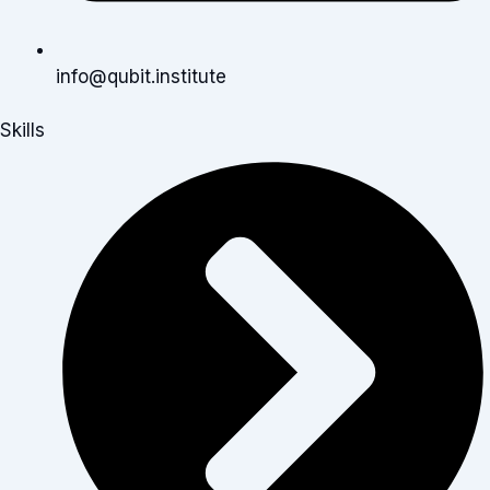
info@qubit.institute
Skills