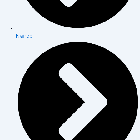
Nairobi