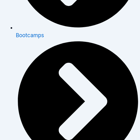
Bootcamps