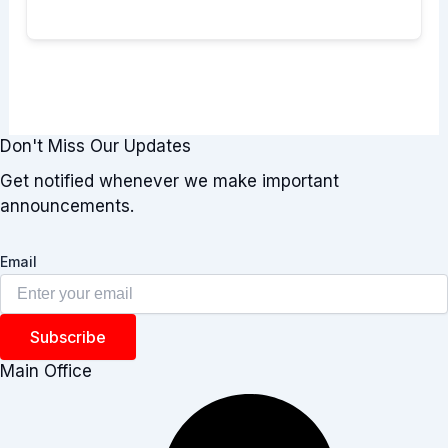
Don't Miss Our Updates
Get notified whenever we make important
announcements.
Email
Subscribe
Main Office