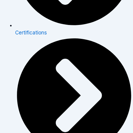
Certifications