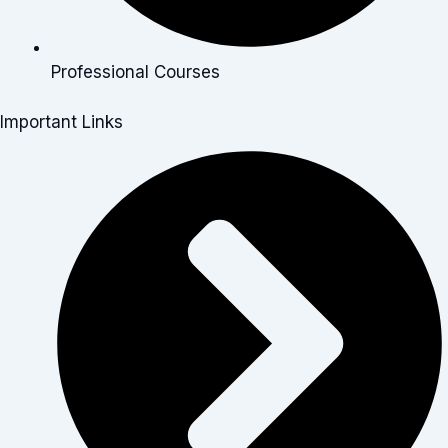
Professional Courses
Important Links