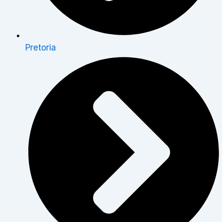
Pretoria