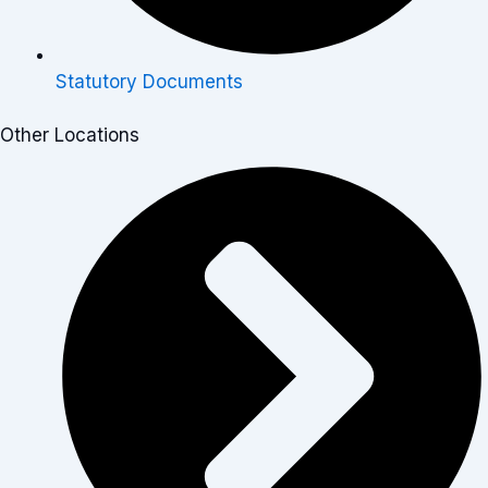
Statutory Documents
Other Locations