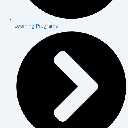
Learning Programs