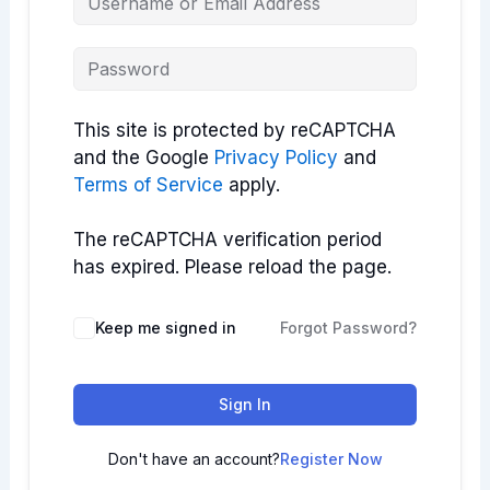
This site is protected by reCAPTCHA
and the Google
Privacy Policy
and
Terms of Service
apply.
The reCAPTCHA verification period
has expired. Please reload the page.
Keep me signed in
Forgot Password?
Sign In
Don't have an account?
Register Now