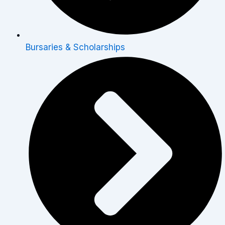
Bursaries & Scholarships