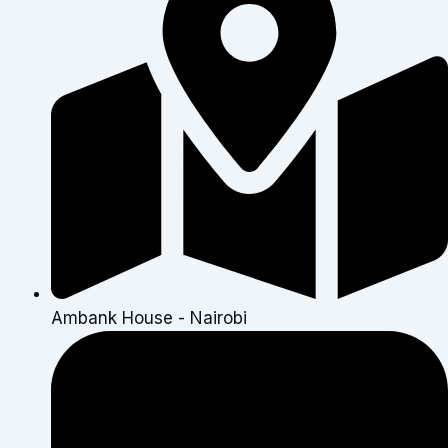
Ambank House - Nairobi