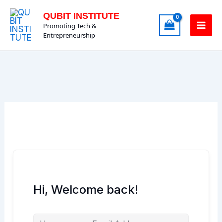
Skip
QUBIT INSTITUTE
to
Promoting Tech &
content
Entrepreneurship
Hi, Welcome back!