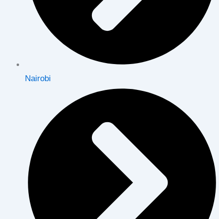
Nairobi