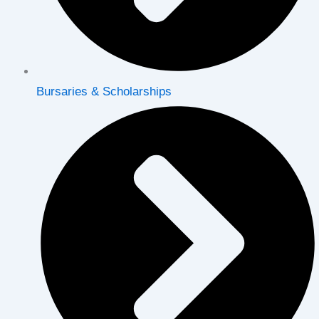
Bursaries & Scholarships