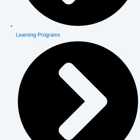
Learning Programs