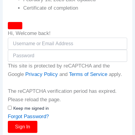
Certificate of completion
Hi, Welcome back!
This site is protected by reCAPTCHA and the
Google
Privacy Policy
and
Terms of Service
apply.
The reCAPTCHA verification period has expired.
Please reload the page.
Keep me signed in
Forgot Password?
Sign In