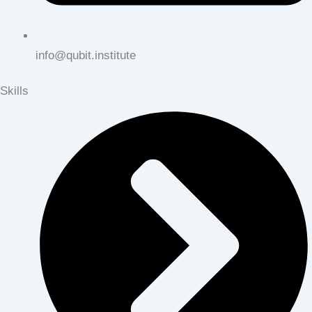
info@qubit.institute
Skills