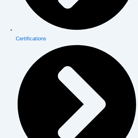
Certifications