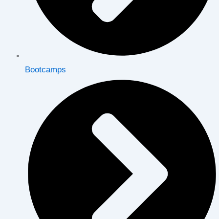
Bootcamps