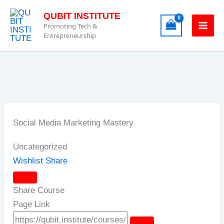
Skip
QUBIT INSTITUTE
to
Promoting Tech &
content
Entrepreneurship
Social Media Marketing Mastery
Uncategorized
Wishlist
Share
Share Course
Page Link