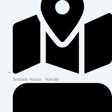
Ambank House - Nairobi