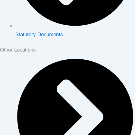
Statutory Documents
Other Locations