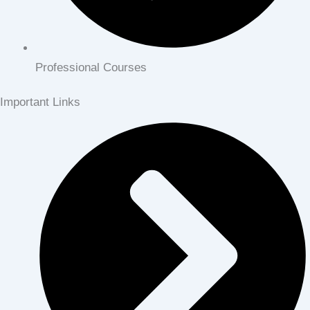
Professional Courses
Important Links