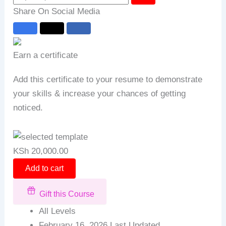
Share On Social Media
Earn a certificate
Add this certificate to your resume to demonstrate
your skills & increase your chances of getting
noticed.
KSh
20,000.00
Add to cart
Gift this Course
All Levels
February 16, 2026 Last Updated