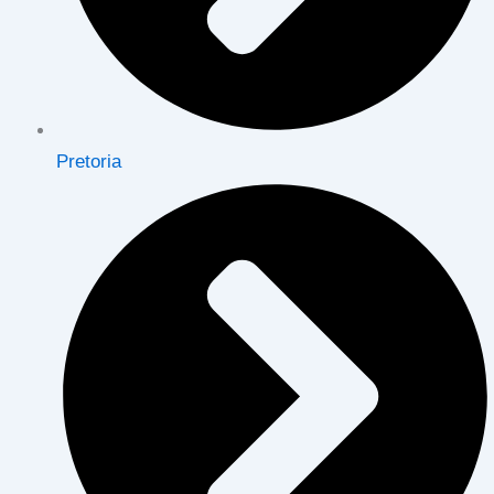
Pretoria