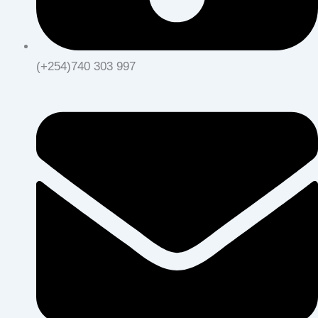
(+254)740 303 997