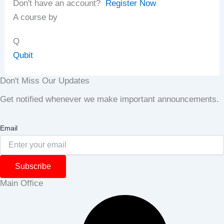
Don't have an account?
Register Now
A course by
Q
Qubit
Don't Miss Our Updates
Get notified whenever we make important announcements.
Email
Subscribe
Main Office