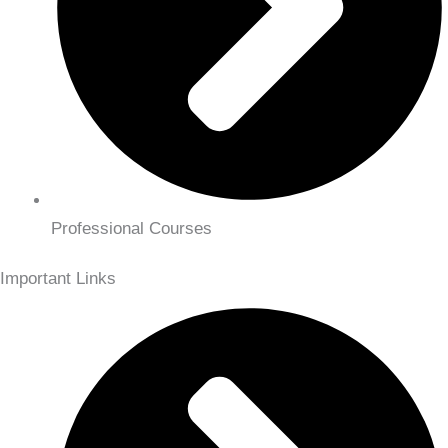
Professional Courses
Important Links