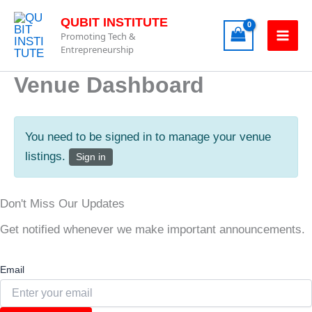
Skip
QUBIT INSTITUTE
to
Promoting Tech &
content
Entrepreneurship
Venue Dashboard
You need to be signed in to manage your venue
listings.
Sign in
Don't Miss Our Updates
Get notified whenever we make important announcements.
Email