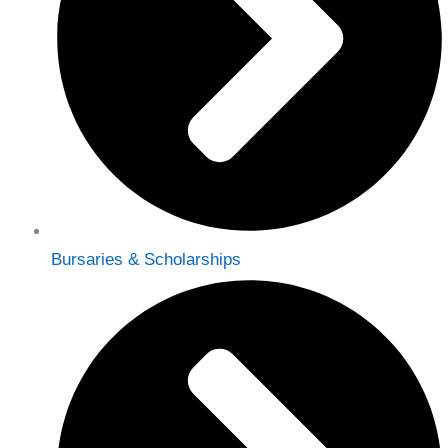
Bursaries & Scholarships