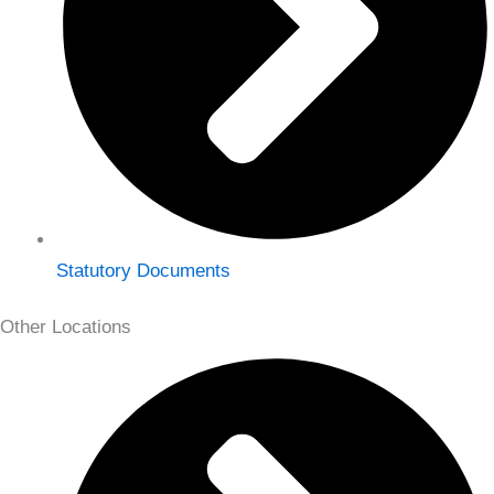
Statutory Documents
Other Locations