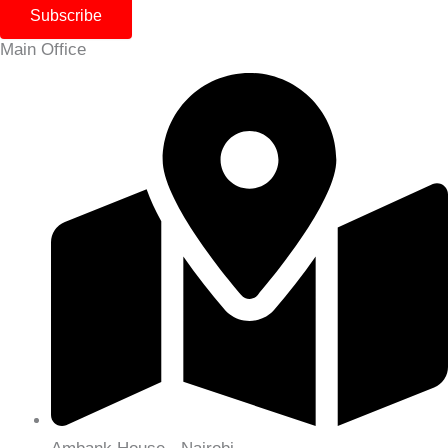
Subscribe
Main Office