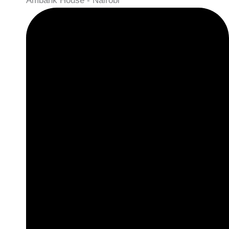
Ambank House - Nairobi