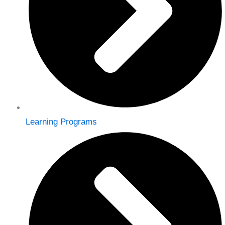
Learning Programs