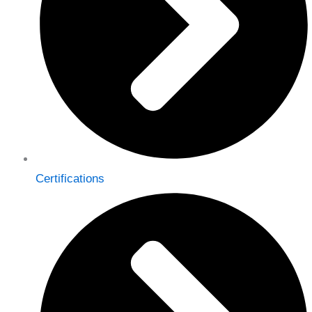
Certifications