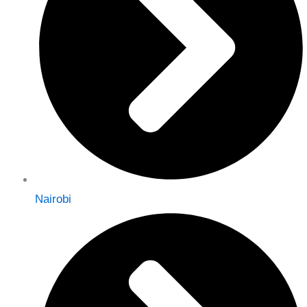
Nairobi