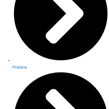
Pretoria