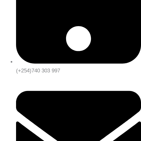
(+254)740 303 997