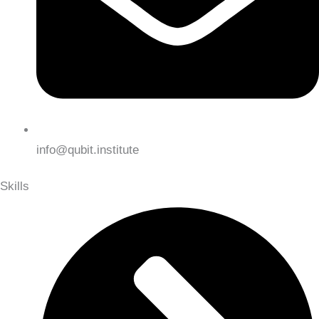
info@qubit.institute
Skills