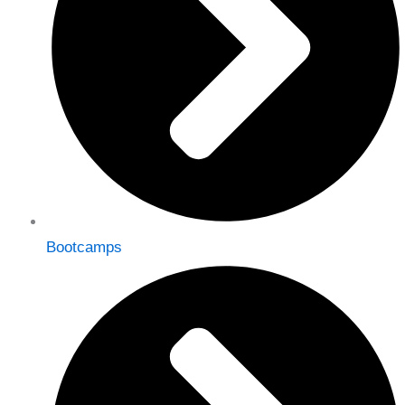
Bootcamps