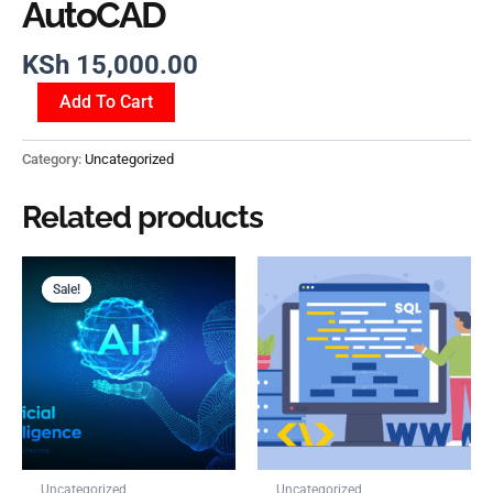
AutoCAD
KSh
15,000.00
Add To Cart
Category:
Uncategorized
Related products
Original
Current
price
price
Sale!
Sale!
was:
is:
KSh 5,000.00.
KSh 1,500.00.
Uncategorized
Uncategorized