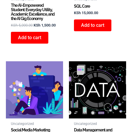
The AI-Empowered
SQL Core
Student: Everyday Utility,
KSh
15,000.00
Academic Excellence, and
the AI Gig Economy
Add to cart
KSh
5,000.00
KSh
1,500.00
Add to cart
Uncategorized
Uncategorized
Social Media Marketing
Data Management and