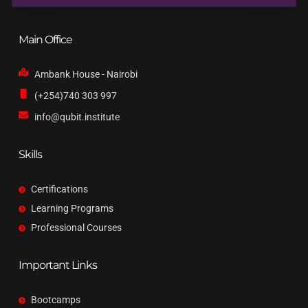
Main Office
Ambank House - Nairobi
(+254)740 303 997
info@qubit.institute
Skills
Certifications
Learning Programs
Professional Courses
Important Links
Bootcamps