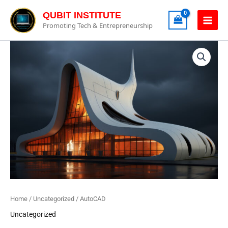
Skip
QUBIT INSTITUTE
to
Promoting Tech & Entrepreneurship
content
AutoCAD
Quantity
Home
/
Uncategorized
/ AutoCAD
Uncategorized