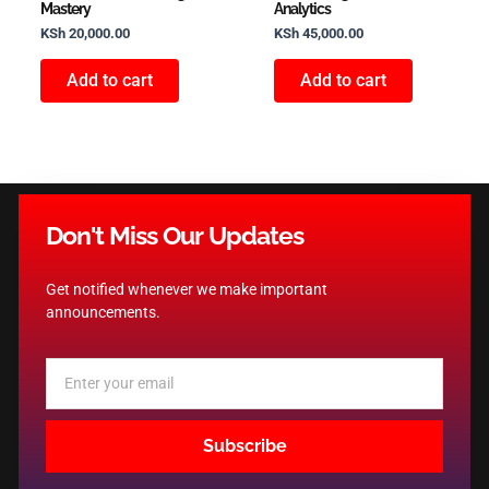
Mastery
Analytics
KSh
20,000.00
KSh
45,000.00
Add to cart
Add to cart
Don't Miss Our Updates
Get notified whenever we make important
announcements.
Email
Subscribe