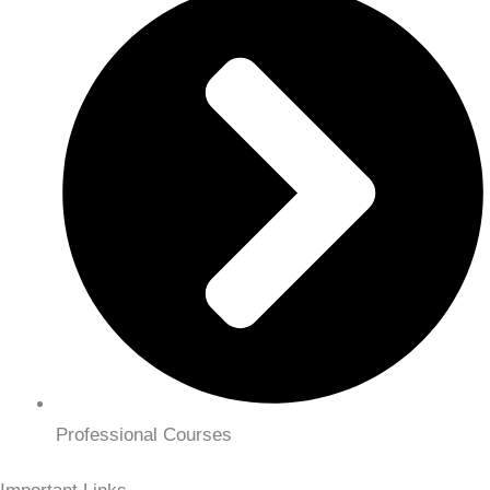
Professional Courses