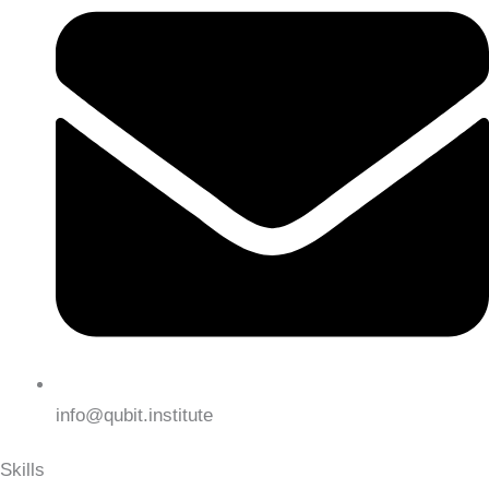
info@qubit.institute
Skills