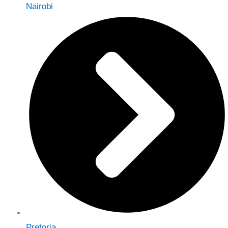
Nairobi
Pretoria