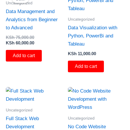
was:
is:
Uncategorized
KSh 75,000.00.
KSh 60,000.00.
Data Management and
Uncategorized
Analytics from Beginner
to Advanced
Data Visualization with
Python, PowerBi and
KSh
75,000.00
KSh
60,000.00
Tableau
KSh
11,000.00
Add to cart
Add to cart
Uncategorized
Uncategorized
Full Stack Web
Development
No Code Website