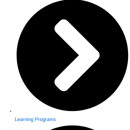
Learning Programs