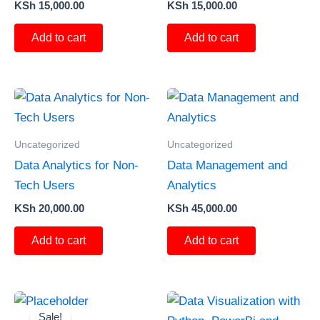
KSh
15,000.00
KSh
15,000.00
Add to cart
Add to cart
Uncategorized
Uncategorized
Data Analytics for Non-
Data Management and
Tech Users
Analytics
KSh
20,000.00
KSh
45,000.00
Add to cart
Add to cart
Original
Current
price
price
Sale!