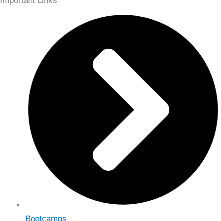
Important Links
Bootcamps