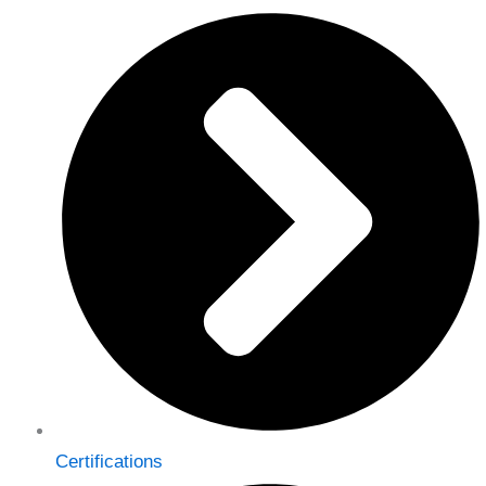
Certifications