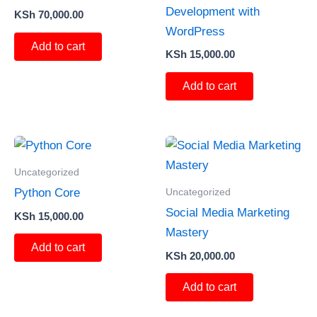
Development with
KSh
70,000.00
WordPress
Add to cart
KSh
15,000.00
Add to cart
Uncategorized
Uncategorized
Python Core
Social Media Marketing
KSh
15,000.00
Mastery
Add to cart
KSh
20,000.00
Add to cart