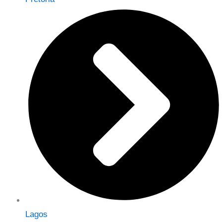
Lagos