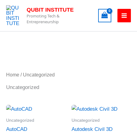
Skip
QUBIT INSTITUTE
to
Promoting Tech &
content
Entrepreneurship
Home
/ Uncategorized
Uncategorized
Uncategorized
Uncategorized
AutoCAD
Autodesk Civil 3D