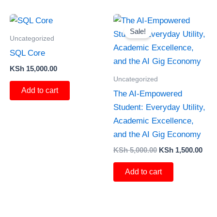
Original
Curr
price
pric
Sale!
was:
is:
Uncategorized
KSh 5,000.00.
KSh 
SQL Core
KSh
15,000.00
Uncategorized
Add to cart
The AI-Empowered
Student: Everyday Utility,
Academic Excellence,
and the AI Gig Economy
KSh
5,000.00
KSh
1,500.00
Add to cart