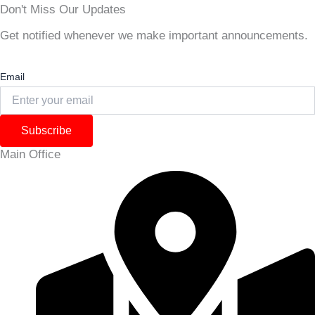
Don't Miss Our Updates
Get notified whenever we make important announcements.
Email
Subscribe
Main Office