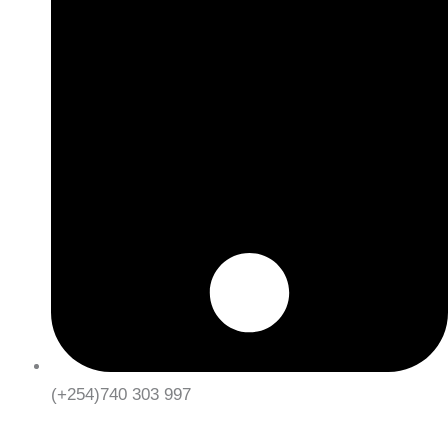
(+254)740 303 997