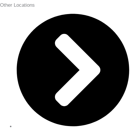
Other Locations