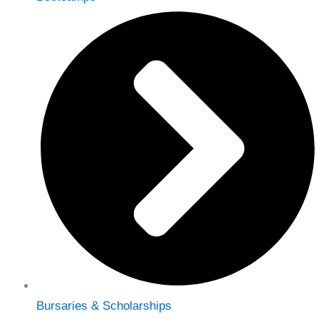
Bursaries & Scholarships