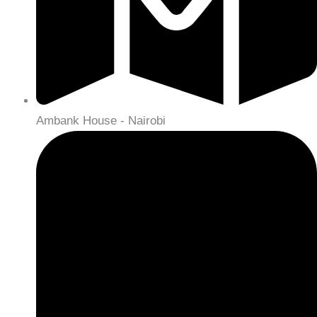
Ambank House - Nairobi