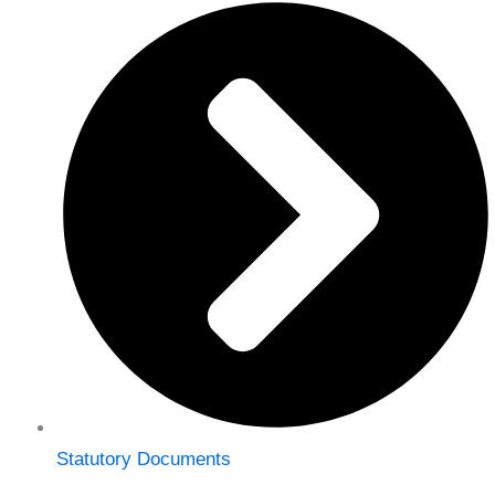
Statutory Documents