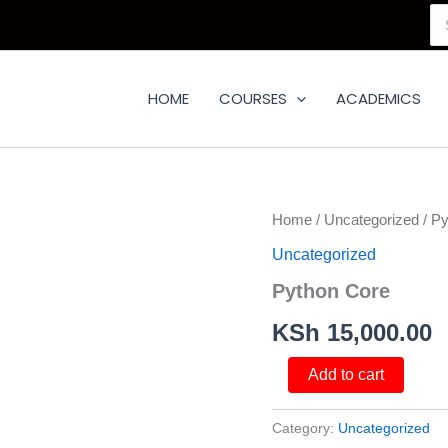
Se
for
HOME
COURSES
ACADEMICS
Python
Home
/
Uncategorized
/ Py
Core
Uncategorized
quantity
Python Core
KSh
15,000.00
Add to cart
Category:
Uncategorized