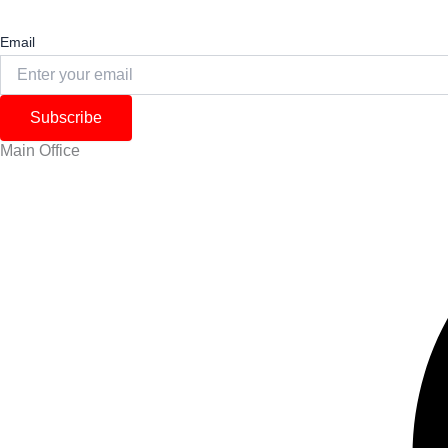
Email
Subscribe
Main Office