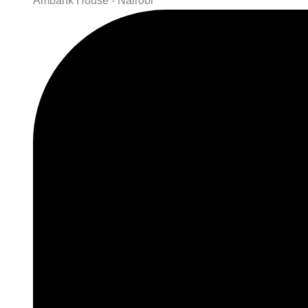
Ambank House - Nairobi