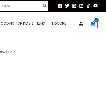
arch
:
CODING FOR KIDS & TEENS
EXPLORE
thon Core