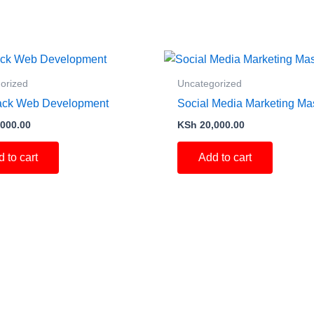
orized
Uncategorized
tack Web Development
Social Media Marketing Ma
000.00
KSh
20,000.00
 to cart
Add to cart