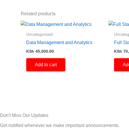
Related products
Uncategorized
Uncateg
Data Management and Analytics
Full S
KSh
45,000.00
KSh
70,
Add to cart
Add
Don't Miss Our Updates
Get notified whenever we make important announcements.