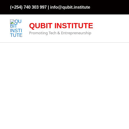
Skip
(+254) 740 303 997 |
info@qubit.institute
to
content
QUBIT INSTITUTE
Promoting Tech & Entrepreneurship