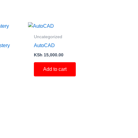
Uncategorized
stery
AutoCAD
KSh
15,000.00
Add to cart