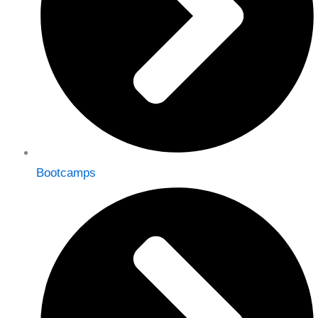
Bootcamps