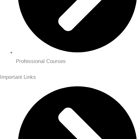
Professional Courses
Important Links