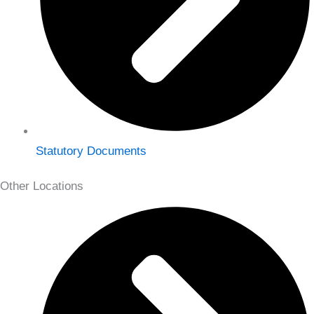
Statutory Documents
Other Locations