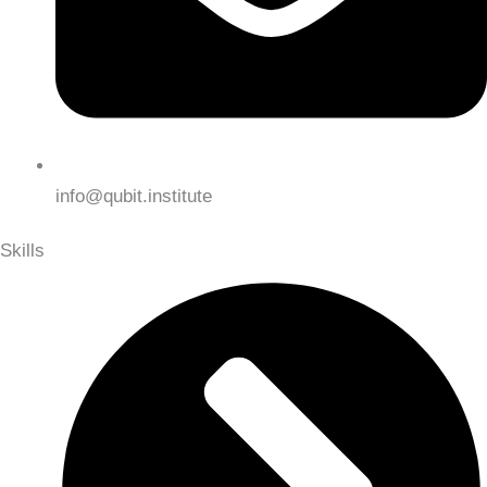
info@qubit.institute
Skills