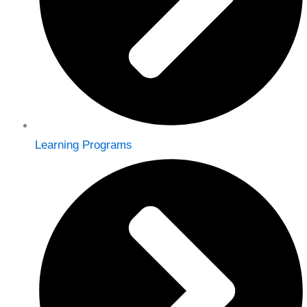
Learning Programs