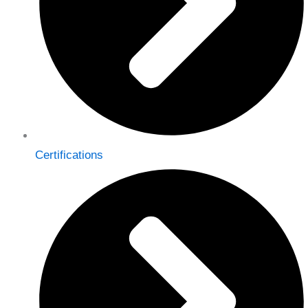
Certifications