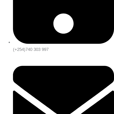
(+254)740 303 997