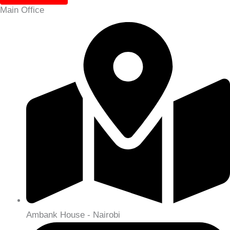
Main Office
Ambank House - Nairobi