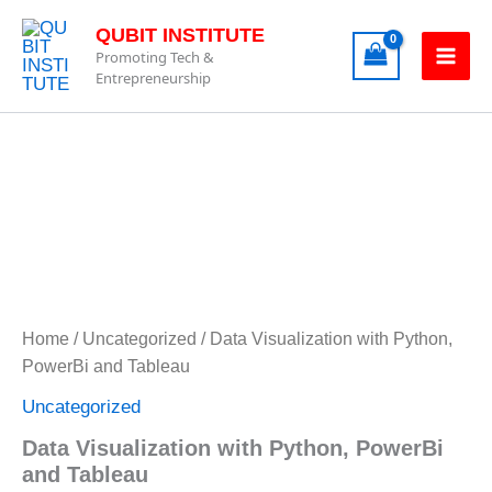
Skip
QUBIT INSTITUTE
to
Promoting Tech &
content
Entrepreneurship
Data
Visualization
with
Python,
PowerBi
Home
/
Uncategorized
/ Data Visualization with Python,
and
PowerBi and Tableau
Tableau
quantity
Uncategorized
Data Visualization with Python, PowerBi
and Tableau