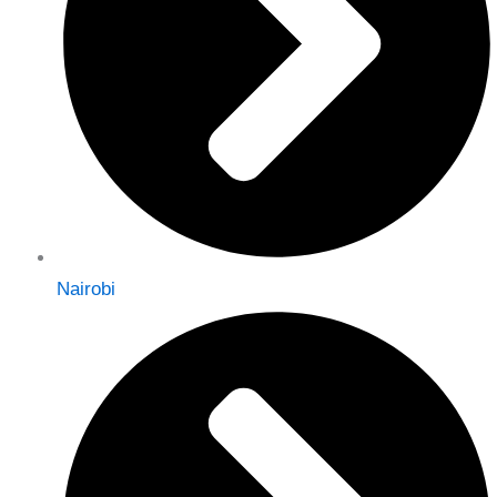
Nairobi