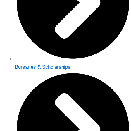
Bursaries & Scholarships