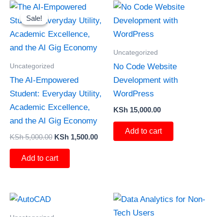
Original
Current
price
price
Sale!
Sale!
was:
is:
KSh 5,000.00.
KSh 1,500.00.
Uncategorized
Uncategorized
No Code Website
The AI-Empowered
Development with
Student: Everyday Utility,
WordPress
Academic Excellence,
KSh
15,000.00
and the AI Gig Economy
Add to cart
KSh
5,000.00
KSh
1,500.00
Add to cart