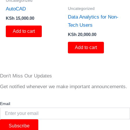
Uncategorized
Uncategorized
AutoCAD
Data Analytics for Non-
KSh
15,000.00
Tech Users
Add to cart
KSh
20,000.00
Add to cart
Don't Miss Our Updates
Get notified whenever we make important announcements.
Email
Subscribe