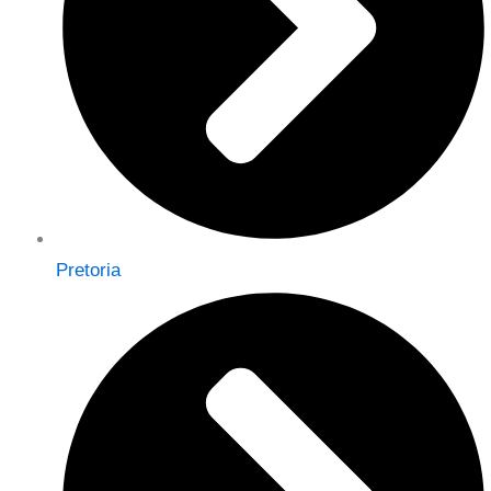
Pretoria