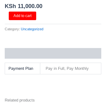
KSh
11,000.00
Add to cart
Category:
Uncategorized
Additional information
Payment Plan
Pay in Full, Pay Monthly
Related products