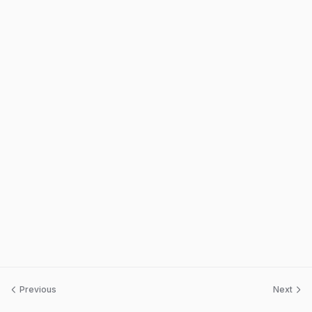
Previous
Next