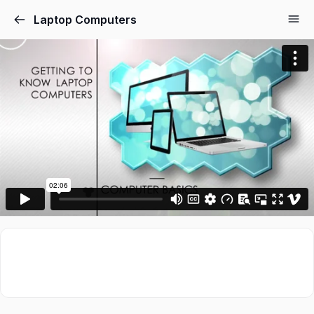
Laptop Computers